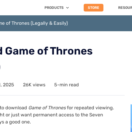
PRODUCTS
STORE
RESOU
 of Thrones (Legally & Easily)
 Game of Thrones
)
, 2025
26K views
5-min read
s to download
Game of Thrones
for repeated viewing.
ight or just want permanent access to the Seven
ys a good one.