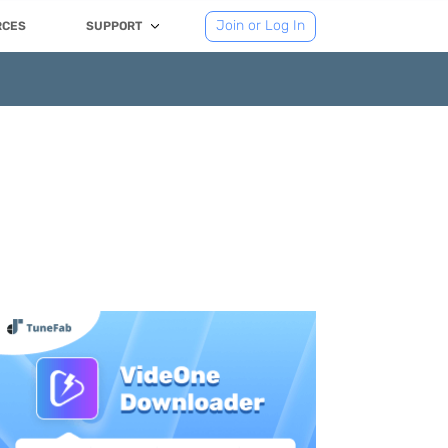
Join or Log In
RCES
SUPPORT