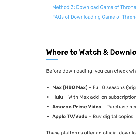
Method 3: Download Game of Thrones 
FAQs of Downloading Game of Thron
Where to Watch & Downlo
Before downloading, you can check w
Max (HBO Max)
– Full 8 seasons (ori
Hulu
– With Max add-on subscriptio
Amazon Prime Video
– Purchase pe
Apple TV/Vudu
– Buy digital copies
These platforms offer an official downlo