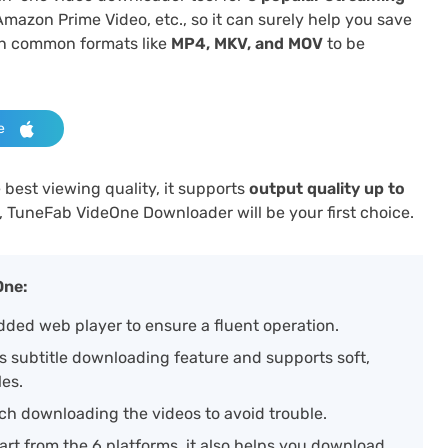
Amazon Prime Video, etc., so it can surely help you save
in common formats like
MP4, MKV, and MOV
to be
e
best viewing quality, it supports
output quality up to
, TuneFab VideOne Downloader will be your first choice.
One:
ded web player to ensure a fluent operation.
rs subtitle downloading feature and supports soft,
les.
ch downloading the videos to avoid trouble.
art from the 6 platforms, it also helps you download