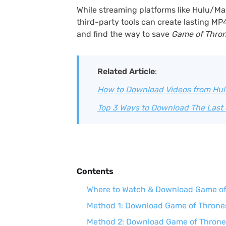
While streaming platforms like Hulu/Ma
third-party tools can create lasting MP
and find the way to save
Game of Thro
Related Article
:
How to Download Videos from Hulu
Top 3 Ways to Download The Last 
Contents
Where to Watch & Download Game of 
Method 1: Download Game of Thrones 
Method 2: Download Game of Throne