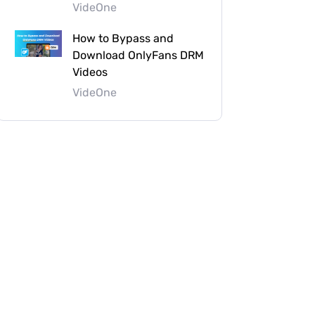
VideOne
How to Bypass and
Download OnlyFans DRM
Videos
VideOne