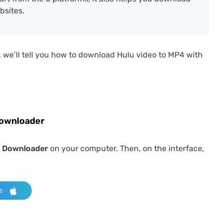
bsites.
 we’ll tell you how to download Hulu video to MP4 with
Downloader
 Downloader
on your computer. Then, on the interface,
e