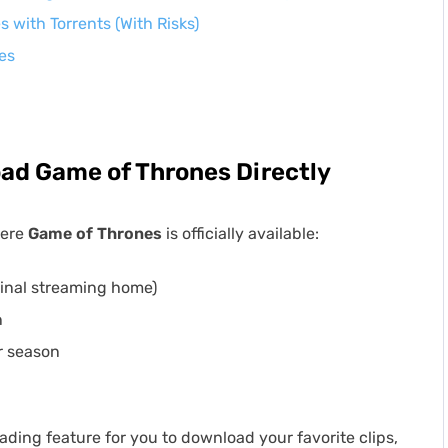
with Torrents (With Risks)
es
ad Game of Thrones Directly
here
Game of Thrones
is officially available:
ginal streaming home)
n
r season
ading feature for you to download your favorite clips,