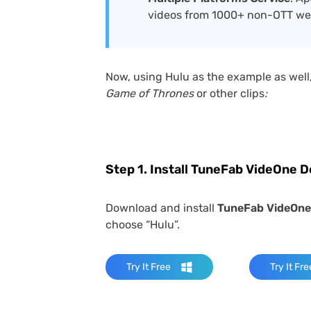
videos from 1000+ non-OTT we
Now, using Hulu as the example as well,
Game of Thrones
or other clips
:
Step 1. Install TuneFab VideOne 
Download and install
TuneFab VideOne
choose “Hulu”.
Try It Free
Try It Fre