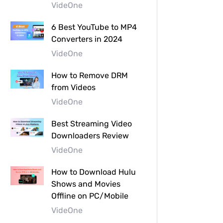
VideOne
6 Best YouTube to MP4
Converters in 2024
VideOne
How to Remove DRM
from Videos
VideOne
Best Streaming Video
Downloaders Review
VideOne
How to Download Hulu
Shows and Movies
Offline on PC/Mobile
VideOne