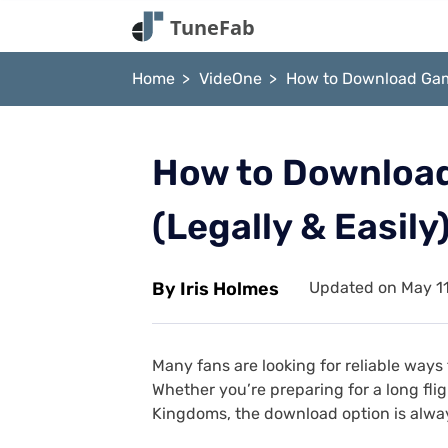
Home
VideOne
How to Download Game
How to Download
(Legally & Easily
By Iris Holmes
Updated on May 11
Many fans are looking for reliable way
Whether you’re preparing for a long fl
Kingdoms, the download option is alwa