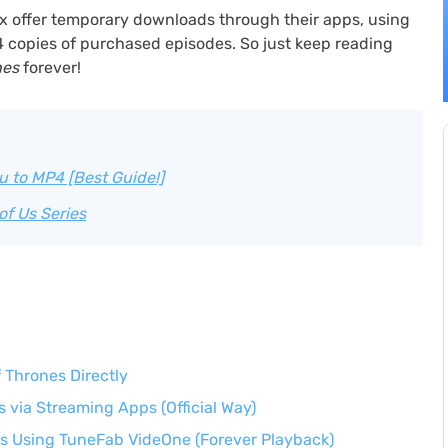
x offer temporary downloads through their apps, using
4 copies of purchased episodes. So just keep reading
nes
forever!
 to MP4 [Best Guide!]
of Us Series
Thrones Directly
via Streaming Apps (Official Way)
s Using TuneFab VideOne (Forever Playback)