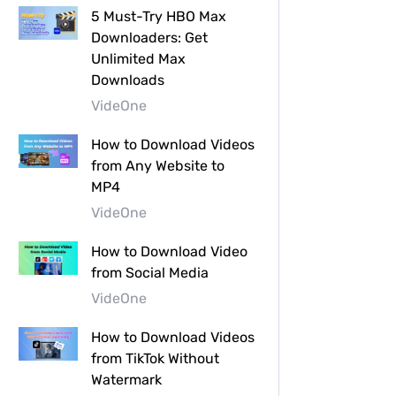
5 Must-Try HBO Max
Downloaders: Get
Unlimited Max
Downloads
VideOne
How to Download Videos
from Any Website to
MP4
VideOne
How to Download Video
from Social Media
VideOne
How to Download Videos
from TikTok Without
Watermark