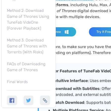
video platforms
, including Hulu, Max, 
Method 2: Download
the
Game of Thrones
digital download 
Game of Thrones Using
compatible with multiple devices.
TuneFab VideOne
(Forever Playback)
Try It Free
Try It Fre
Method 3: Download
Game of Thrones with
What’s more, to make sure you have the 
Torrents (With Risks)
4K
(depending on platforms). Therefore
FAQs of Downloading
Game of Thrones
Other Features of TuneFab Vide
Intuitive Interface
: Uses embed
Final Words
Download with Subtitles
: Offe
hardcoded, and external subtit
Batch Download
: Supports bat
Multiple Platforms Service
: Ap