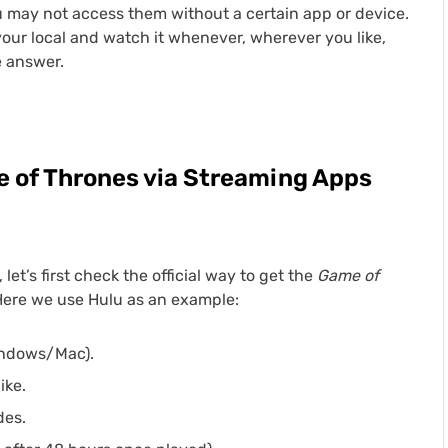
 may not access them without a certain app or device.
your local and watch it whenever, wherever you like,
e answer.
 of Thrones via Streaming Apps
et’s first check the official way to get the
Game of
Here we use Hulu as an example:
indows/Mac).
ike.
des.