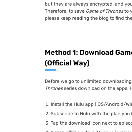
but they are always encrypted, and you
Therefore, to save
Game of Thrones
to 
please keep reading the blog to find th
Method 1: Download Game
(Official Way)
Before we go to unlimited downloading, l
Thrones
series download on the apps. 
Install the Hulu app (iOS/Android/W
Subscribe to Hulu with the plan you l
Tap the download icon next to episo