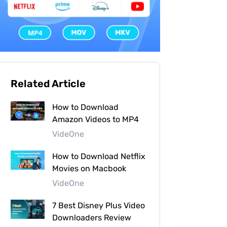
Related Article
How to Download
Amazon Videos to MP4
VideOne
How to Download Netflix
Movies on Macbook
VideOne
7 Best Disney Plus Video
Downloaders Review