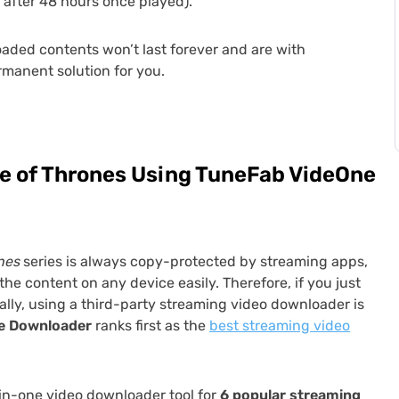
 after 48 hours once played).
oaded contents won’t last forever and are with
ermanent solution for you.
 of Thrones Using TuneFab VideOne
nes
series is always copy-protected by streaming apps,
he content on any device easily. Therefore, if you just
lly, using a third-party streaming video downloader is
e
Downloader
ranks first as the
best streaming video
-in-one video downloader tool for
6 popular streaming