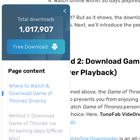
Watch offline within 30 days (expires
<
Easy, right? But as it shows, the downl
Total downloads
limitations. Next, we’ll introduce the p
1,017,907
Free Download
Method 2: Download Game
Page content
(Forever Playback)
Where to Watch &
As mentioned above, the
Game of Thro
Download Game of
which also prevents you from enjoying t
Thrones Directly
want to watch
Game of Thrones
persona
the best choice. Here,
TuneFab VideOn
Method 1: Download
downloader
.
Game of Thrones via
Streaming Apps (Official
Way)
TuneFab VideOne Downloader
is an all