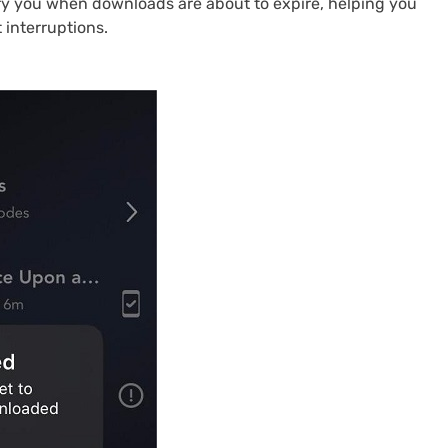
ify you when downloads are about to expire, helping you
 interruptions.