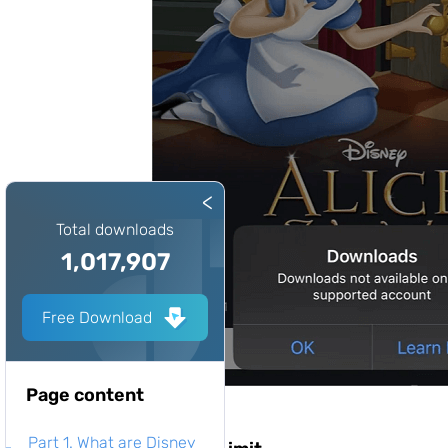
<
Total downloads
1,017,907
Free Download
Page content
Part 1. What are Disney