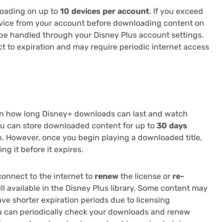
loading on up to
10 devices per account
. If you exceed
evice from your account before downloading content on
e handled through your Disney Plus account settings.
t to expiration and may require periodic internet access
n how long Disney+ downloads can last and watch
you can store downloaded content for up to
30 days
. However, once you begin playing a downloaded title,
ng it before it expires.
connect to the internet to
renew
the license or
re-
till available in the Disney Plus library. Some content may
ave shorter expiration periods due to licensing
ou can periodically check your downloads and renew