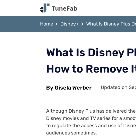
Home
Disney+
What Is Disney Plus 
What Is Disney P
How to Remove I
By Gisela Werber
Updated on Sep
Although Disney Plus has delivered the 
Disney movies and TV series for a smooth
to regulate the access and use of Disn
audiences sometimes.