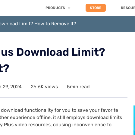
PRODUCTS
STORE
RESOU
Download Limit? How to Remove It?
lus Download Limit?
t?
 29, 2024
26.6K views
5min read
download functionality for you to save your favorite
er experience offline, it still employs download limits
ey Plus video resources, causing inconvenience to