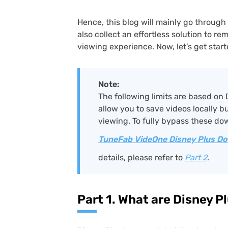
Hence, this blog will mainly go through 
also collect an effortless solution to re
viewing experience. Now, let’s get start
Note:
The following limits are based on 
allow you to save videos locally b
viewing. To fully bypass these dow
TuneFab VideOne Disney Plus D
details, please refer to
Part 2
.
Part 1. What are Disney 