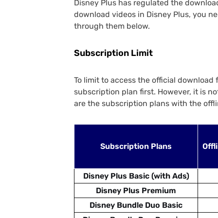
Disney Plus has regulated the download 
download videos in Disney Plus, you nee
through them below.
Subscription Limit
To limit to access the official download
subscription plan first. However, it is 
are the subscription plans with the offl
Subscription Plans
Offl
Disney Plus Basic (with Ads)
Disney Plus Premium
Disney Bundle Duo Basic