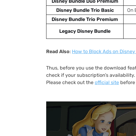
Disney Bundle Duo Premium
Disney Bundle Trio Basic
On 
Disney Bundle Trio Premium
Legacy Disney Bundle
Read Also
:
How to Block Ads on Disney 
Thus, before you use the download feat
check if your subscription’s availabilit
Please check out the
official site
before 