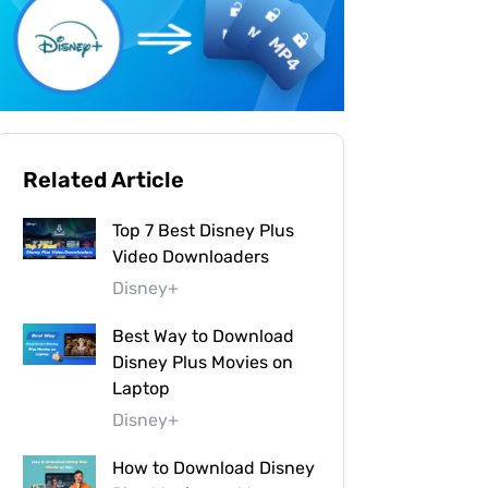
Related Article
Top 7 Best Disney Plus
Video Downloaders
Disney+
Best Way to Download
Disney Plus Movies on
Laptop
Disney+
How to Download Disney