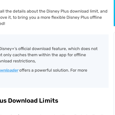
all the details about the Disney Plus download limit, and
move it, to bring you a more flexible Disney Plus offline
ed!
Disney+’s official download feature, which does not
ut only caches them within the app for offline
nload restrictions,
ownloader
offers a powerful solution. For more
Plus Download Limits