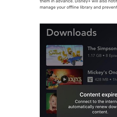
them in advance. Disney+ will also not
manage your offline library and prevent