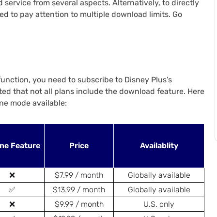
service from several aspects. Alternatively, to directly
d to pay attention to multiple download limits. Go
 function, you need to subscribe to Disney Plus’s
noted that not all plans include the download feature. Here
ine mode available:
ine Feature
Price
Availablity
❌
$7.99 / month
Globally available
✅
$13.99 / month
Globally available
❌
$9.99 / month
U.S. only