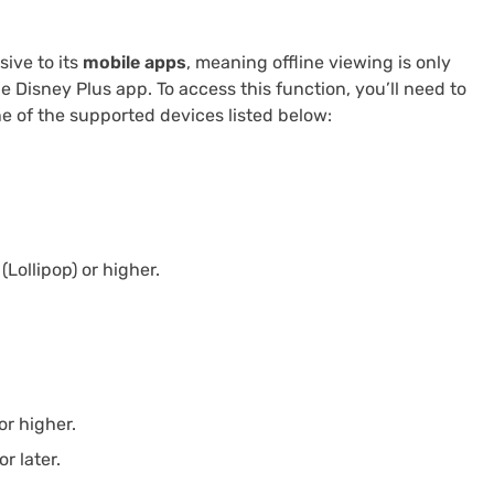
sive to its
mobile apps
, meaning offline viewing is only
e Disney Plus app. To access this function, you’ll need to
ne of the supported devices listed below:
Lollipop) or higher.
or higher.
r later.