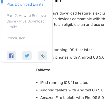
Device Limit
Plus Download Limits
Disney Plus’s download feature is exclu
Part 2. How to Remove
available on devices compatible with th
Disney Plus Download
subscribe to an eligible plan and use o
Limits
Phones:
Conclusion
iPhone running iOS 11 or later.
Android phones with Android OS 5.0 (
Tablets:
iPad running iOS 11 or later.
Android tablets with Android OS 5.0 
Amazon Fire tablets with Fire OS 5.0 o