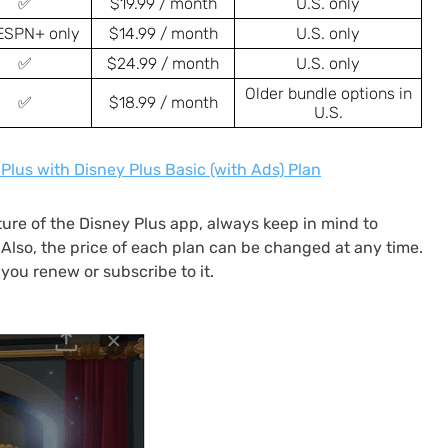
✅
$19.99 / month
U.S. only
ESPN+ only
$14.99 / month
U.S. only
✅
$24.99 / month
U.S. only
Older bundle options in
✅
$18.99 / month
U.S.
Plus with Disney Plus Basic (with Ads) Plan
ure of the Disney Plus app, always keep in mind to
y. Also, the price of each plan can be changed at any time.
you renew or subscribe to it.