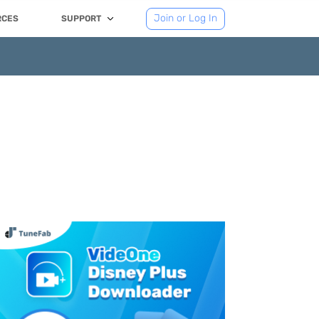
Join or Log In
RCES
SUPPORT