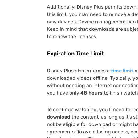
Additionally, Disney Plus permits down
this limit, you may need to remove a d
new devices. Device management can b
Keep in mind that downloads are subjec
to renew the licenses.
Expiration Time Limit
Disney Plus also enforces a
time limit
o
downloaded videos offline. Typically, 
without needing an internet connection
you have only
48 hours
to finish watchi
To continue watching, you’ll need to re
download
the content, as long as it’s s
not be eligible for download or might h
agreements. To avoid losing access, y