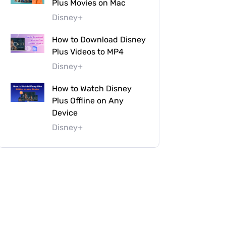
Plus Movies on Mac
Disney+
How to Download Disney
Plus Videos to MP4
Disney+
How to Watch Disney
Plus Offline on Any
Device
Disney+