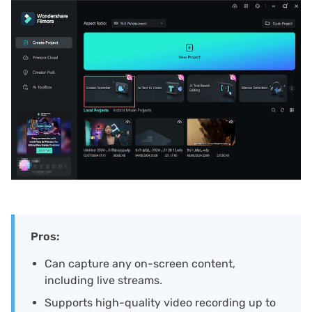
Pros:
Can capture any on-screen content,
including live streams.
Supports high-quality video recording up to