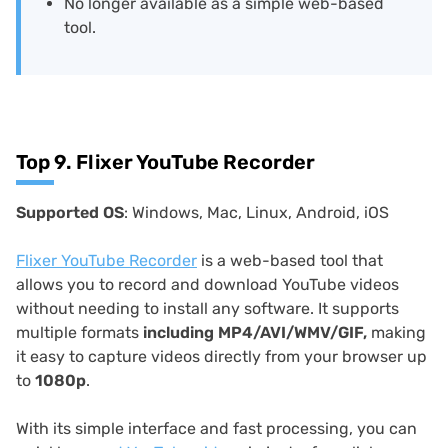
No longer available as a simple web-based
tool.
Top 9. Flixer YouTube Recorder
Supported OS
: Windows, Mac, Linux, Android, iOS
Flixer YouTube Recorder
is a web-based tool that
allows you to record and download YouTube videos
without needing to install any software. It supports
multiple formats
including MP4/AVI/WMV/GIF,
making
it easy to capture videos directly from your browser up
to
1080p
.
With its simple interface and fast processing, you can