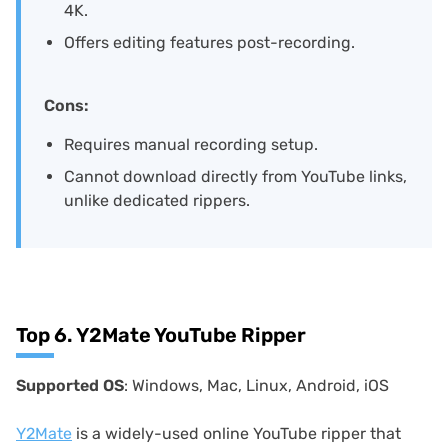
4K.
Offers editing features post-recording.
Cons:
Requires manual recording setup.
Cannot download directly from YouTube links,
unlike dedicated rippers.
Top 6. Y2Mate YouTube Ripper
Supported OS
: Windows, Mac, Linux, Android, iOS
Y2Mate
is a widely-used online YouTube ripper that