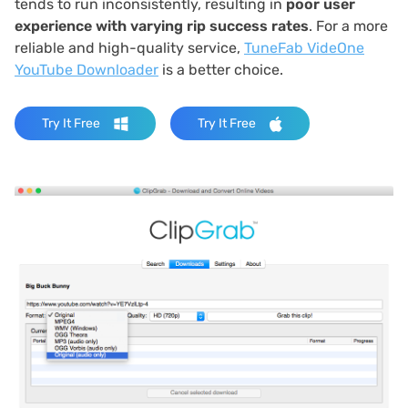
tends to run inconsistently, resulting in
poor user
experience with varying rip success rates
. For a more
reliable and high-quality service,
TuneFab VideOne
YouTube Downloader
is a better choice.
Try It Free
Try It Free