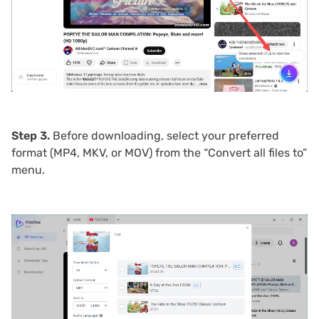
Step 3.
Before downloading, select your preferred
format (MP4, MKV, or MOV) from the “Convert all files to”
menu.