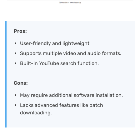
Pros:
User-friendly and lightweight.
Supports multiple video and audio formats.
Built-in YouTube search function.
Cons:
May require additional software installation.
Lacks advanced features like batch
downloading.