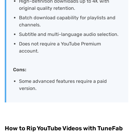
High-definition downloads up to 4K with
original quality retention.
Batch download capability for playlists and
channels.
Subtitle and multi-language audio selection.
Does not require a YouTube Premium
account.
Cons:
Some advanced features require a paid
version.
How to Rip YouTube Videos with TuneFab