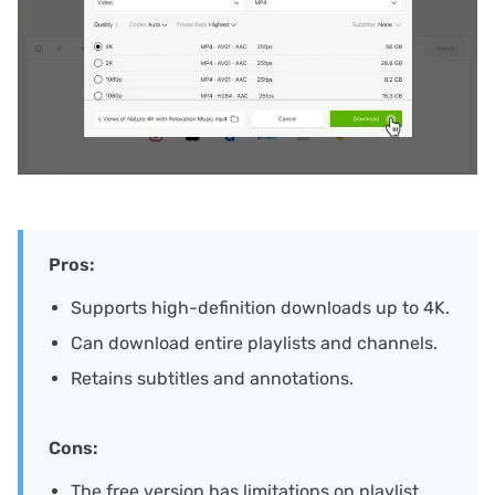
Pros:
Supports high-definition downloads up to 4K.
Can download entire playlists and channels.
Retains subtitles and annotations.
Cons:
The free version has limitations on playlist