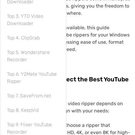
Downloader
they allow direct downloads, giving you the freedom to
enjoy content anytime, anywhere.
Top 3. YTD Video
Downloader
With a wide range of tools available, this guide
highlights the 9 best YouTube rippers for your Windows
Top 4. ClipGrab
PC or MacBook/iMac, addressing ease of use, format
flexibility, and download speed.
Top 5. Wondershare
Recorder
Top 6. Y2Mate YouTube
Premiere: How to Select the Best YouTube
Ripper
Video Ripper?
Top 7. SaveFrom.net
Choosing the best YouTube video ripper depends on
Top 8. KeepVid
several key factors that align with your needs:
Top 9. Flixer YouTube
Video Quality Options:
Choose a ripper that
Recorder
supports resolutions like HD, 4K, or even 8K for high-