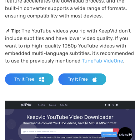
feature accelerates the download process, and the
built-in converter supports a wide range of formats,
ensuring compatibility with most devices.
📌
Tip:
The YouTube videos you rip with KeepVid don’t
include subtitles and have lower video quality. If you
want to rip high-quality 1080p YouTube videos with
embedded multi-language subtitles, it’s recommended
to use the previously mentioned
TuneFab VideOne
.
Try It Free
Try It Free