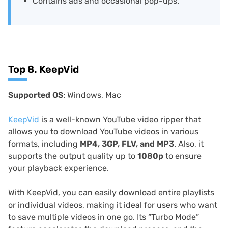
Contains ads and occasional pop-ups.
Top 8. KeepVid
Supported OS
: Windows, Mac
KeepVid
is a well-known YouTube video ripper that
allows you to download YouTube videos in various
formats, including
MP4, 3GP, FLV, and MP3
. Also, it
supports the output quality up to
1080p
to ensure
your playback experience.
With KeepVid, you can easily download entire playlists
or individual videos, making it ideal for users who want
to save multiple videos in one go. Its “Turbo Mode”