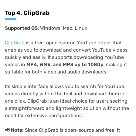
Top 4. ClipGrab
Supported OS
: Windows, Mac, Linux
ClipGrab
is a free, open-source YouTube ripper that
enables you to download and convert YouTube videos
quickly and easily. It supports downloading YouTube
videos in
MP4, WMV, and MP3 up to 1080p
, making it
suitable for both video and audio downloads.
Its simple interface allows you to search for YouTube
videos directly within the tool and download them in
one click. ClipGrab is an ideal choice for users seeking
a straightforward and lightweight solution without the
need for extensive configurations.
📢
Note:
Since ClipGrab is open-source and free, it