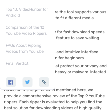
quality downloads.
Top 10. VideoHunter for
Format Flexibility:
Ensure the tool supports various
Android
formats (MP4, MP3, etc.) to fit different media
devices.
Comparison of the 10
Speed & Efficiency:
Look for fast download speeds
YouTube Video Rippers
and the batch download feature to save waiting
time.
FAQs About Ripping
Videos from YouTube
User Interface:
A simple and intuitive interface
ensures ease of use, even for beginners.
Final Verdict
Safety:
Prioritize tools that protect your privacy and
security by avoiding ad-heavy or malware-infected
options.
Based on the requirements mentioned here, we
provide a comprehensive review of the Top 9 YouTube
rippers. Each ripper is evaluated to help you find the
best solution for downloading videos of high quality.