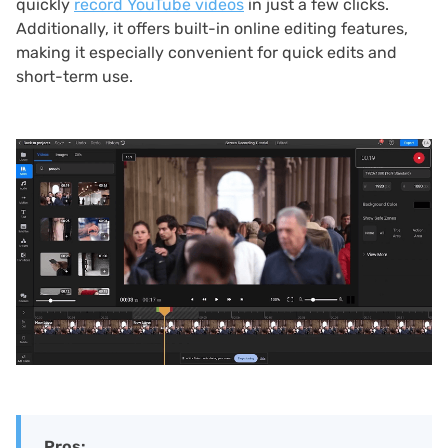
quickly
record YouTube videos
in just a few clicks.
Additionally, it offers built-in online editing features,
making it especially convenient for quick edits and
short-term use.
Pros: