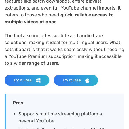
features like batch downloads, entire playlist
extractions, and even full YouTube channel imports. It
caters to those who need
quick, reliable access to
multiple videos at once
.
The tool also includes subtitle and audio track
selections, making it ideal for multilingual users. What
sets it apart is that it works seamlessly without needing
a YouTube Premium subscription, making it accessible
to a wider range of users.
Try It Free
Try It Free
Pros:
Supports multiple streaming platforms
beyond YouTube.