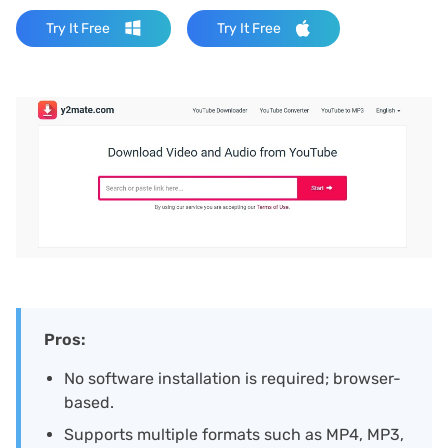
Try It Free
Try It Free
Pros:
No software installation is required; browser-
based.
Supports multiple formats such as MP4, MP3,