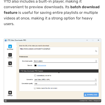
YTD also includes a built-in player, making it
convenient to preview downloads. Its
batch download
feature
is useful for saving entire playlists or multiple
videos at once, making it a strong option for heavy
users.