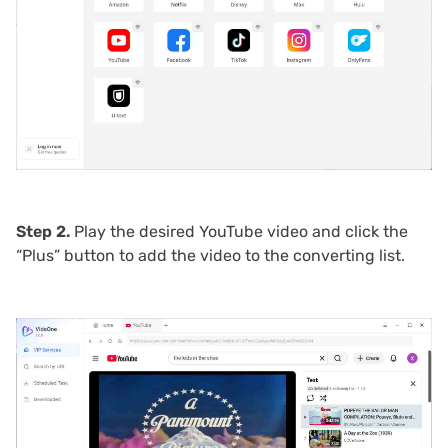
Step 2.
Play the desired YouTube video and click the
“Plus” button to add the video to the converting list.