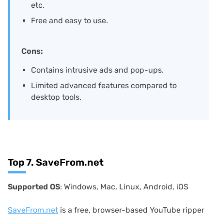
etc.
Free and easy to use.
Cons:
Contains intrusive ads and pop-ups.
Limited advanced features compared to
desktop tools.
Top 7. SaveFrom.net
Supported OS
: Windows, Mac, Linux, Android, iOS
SaveFrom.net
is a free, browser-based YouTube ripper