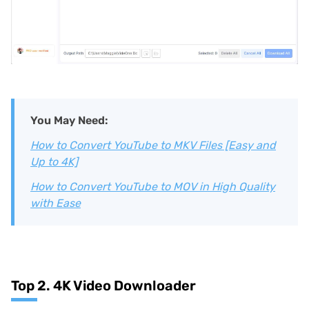
You May Need:
How to Convert YouTube to MKV Files [Easy and
Up to 4K]
How to Convert YouTube to MOV in High Quality
with Ease
Top 2. 4K Video Downloader