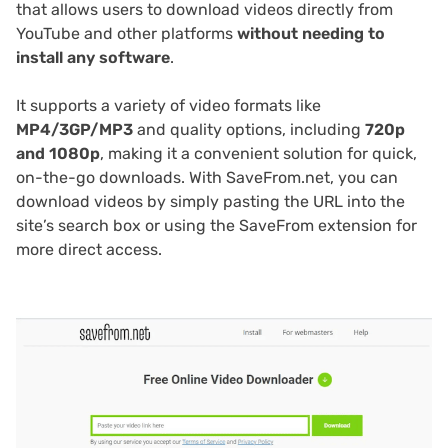
that allows users to download videos directly from
YouTube and other platforms
without needing to
install any software
.
It supports a variety of video formats like
MP4/3GP/MP3
and quality options, including
720p
and 1080p
, making it a convenient solution for quick,
on-the-go downloads. With SaveFrom.net, you can
download videos by simply pasting the URL into the
site’s search box or using the SaveFrom extension for
more direct access.