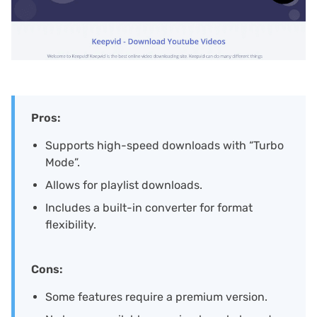
Pros:
Supports high-speed downloads with “Turbo
Mode”.
Allows for playlist downloads.
Includes a built-in converter for format
flexibility.
Cons:
Some features require a premium version.