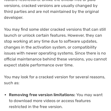
versions, cracked versions are usually changed by
third parties and are not maintained by the original
developer.
You may find some older cracked versions that can still
launch or unlock certain features. However, they can
stop working at any time due to software updates,
changes in the activation system, or compatibility
issues with newer operating systems. Since there is no
official maintenance behind these versions, you cannot
expect stable performance over time.
You may look for a cracked version for several reasons,
such as:
Removing free version limitations:
You may want
to download more videos or access features
restricted in the free version.