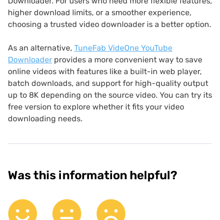
Downloader. For users who need more flexible features,
higher download limits, or a smoother experience,
choosing a trusted video downloader is a better option.
As an alternative,
TuneFab VideOne YouTube
Downloader
provides a more convenient way to save
online videos with features like a built-in web player,
batch downloads, and support for high-quality output
up to 8K depending on the source video. You can try its
free version to explore whether it fits your video
downloading needs.
Was this information helpful?