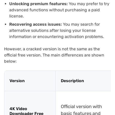
Unlocking premium features:
You may prefer to try
advanced functions without purchasing a paid
license.
Recovering access issues:
You may search for
alternative solutions after losing your license
information or encountering activation problems.
However, a cracked version is not the same as the
official free version. The main differences are shown
below:
Version
Description
Official version with
4K Video
basic features and
Downloader Free