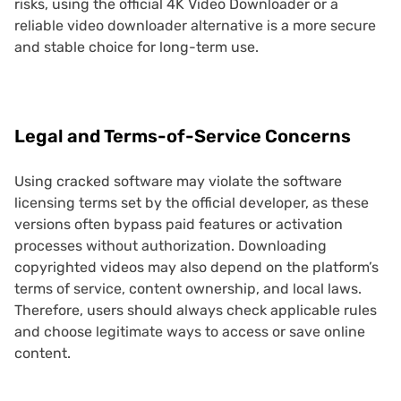
risks, using the official 4K Video Downloader or a
reliable video downloader alternative is a more secure
and stable choice for long-term use.
Legal and Terms-of-Service Concerns
Using cracked software may violate the software
licensing terms set by the official developer, as these
versions often bypass paid features or activation
processes without authorization. Downloading
copyrighted videos may also depend on the platform’s
terms of service, content ownership, and local laws.
Therefore, users should always check applicable rules
and choose legitimate ways to access or save online
content.