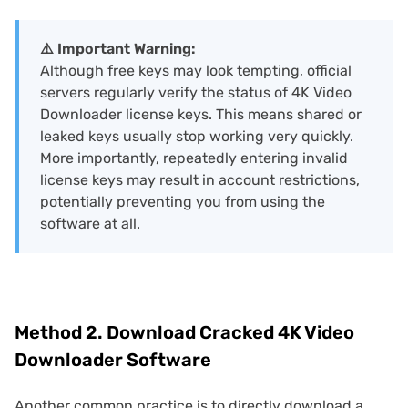
⚠️ Important Warning:
Although free keys may look tempting, official
servers regularly verify the status of 4K Video
Downloader license keys. This means shared or
leaked keys usually stop working very quickly.
More importantly, repeatedly entering invalid
license keys may result in account restrictions,
potentially preventing you from using the
software at all.
Method 2. Download Cracked 4K Video
Downloader Software
Another common practice is to directly download a