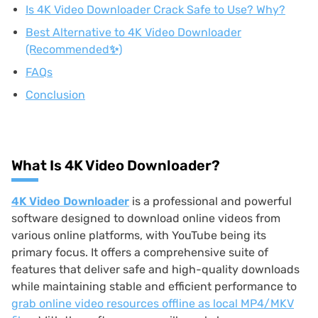
Is 4K Video Downloader Crack Safe to Use? Why?
Best Alternative to 4K Video Downloader
(Recommended✨)
FAQs
Conclusion
What Is 4K Video Downloader?
4K Video Downloader
is a professional and powerful
software designed to download online videos from
various online platforms, with YouTube being its
primary focus. It offers a comprehensive suite of
features that deliver safe and high-quality downloads
while maintaining stable and efficient performance to
grab online video resources offline as local MP4/MKV