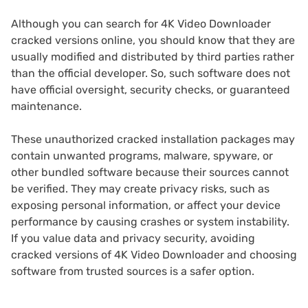
Although you can search for 4K Video Downloader
cracked versions online, you should know that they are
usually modified and distributed by third parties rather
than the official developer. So, such software does not
have official oversight, security checks, or guaranteed
maintenance.
These unauthorized cracked installation packages may
contain unwanted programs, malware, spyware, or
other bundled software because their sources cannot
be verified. They may create privacy risks, such as
exposing personal information, or affect your device
performance by causing crashes or system instability.
If you value data and privacy security, avoiding
cracked versions of 4K Video Downloader and choosing
software from trusted sources is a safer option.