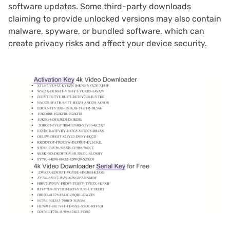
software updates. Some third-party downloads
claiming to provide unlocked versions may also contain
malware, spyware, or bundled software, which can
create privacy risks and affect your device security.