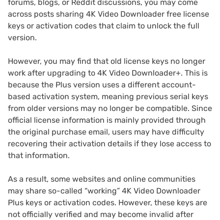
forums, blogs, or Reddit discussions, you may come
across posts sharing 4K Video Downloader free license
keys or activation codes that claim to unlock the full
version.
However, you may find that old license keys no longer
work after upgrading to 4K Video Downloader+. This is
because the Plus version uses a different account-
based activation system, meaning previous serial keys
from older versions may no longer be compatible. Since
official license information is mainly provided through
the original purchase email, users may have difficulty
recovering their activation details if they lose access to
that information.
As a result, some websites and online communities
may share so-called “working” 4K Video Downloader
Plus keys or activation codes. However, these keys are
not officially verified and may become invalid after