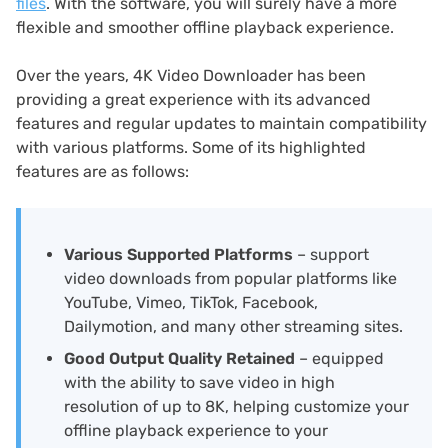
files
. With the software, you will surely have a more
flexible and smoother offline playback experience.
Over the years, 4K Video Downloader has been
providing a great experience with its advanced
features and regular updates to maintain compatibility
with various platforms. Some of its highlighted
features are as follows:
Various Supported Platforms
– support
video downloads from popular platforms like
YouTube, Vimeo, TikTok, Facebook,
Dailymotion, and many other streaming sites.
Good Output Quality Retained
– equipped
with the ability to save video in high
resolution of up to 8K, helping customize your
offline playback experience to your