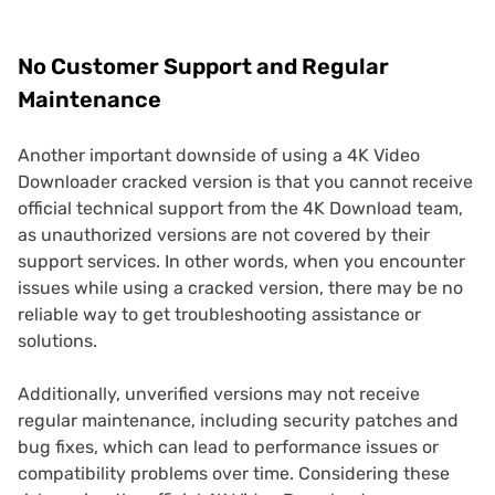
No Customer Support and Regular
Maintenance
Another important downside of using a 4K Video
Downloader cracked version is that you cannot receive
official technical support from the 4K Download team,
as unauthorized versions are not covered by their
support services. In other words, when you encounter
issues while using a cracked version, there may be no
reliable way to get troubleshooting assistance or
solutions.
Additionally, unverified versions may not receive
regular maintenance, including security patches and
bug fixes, which can lead to performance issues or
compatibility problems over time. Considering these