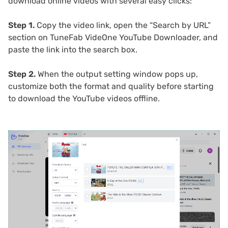
download online videos with several easy clicks:
Step 1.
Copy the video link, open the “Search by URL”
section on TuneFab VideOne YouTube Downloader, and
paste the link into the search box.
Step 2.
When the output setting window pops up,
customize both the format and quality before starting
to download the YouTube videos offline.