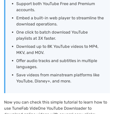
Support both YouTube Free and Premium
accounts.
Embed a built-in web player to streamline the
download operations.
One click to batch download YouTube
playlists at 3X faster.
Download up to 8K YouTube videos to MP4,
MKV, and MOV.
Offer audio tracks and subtitles in multiple
languages.
Save videos from mainstream platforms like
YouTube, Disney+, and more.
Now you can check this simple tutorial to learn how to
use TuneFab VideOne YouTube Downloader to