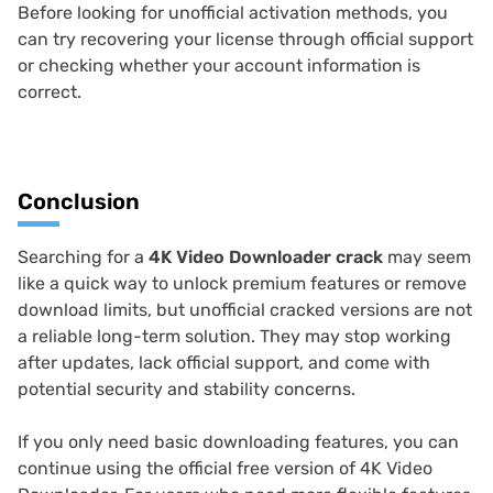
Before looking for unofficial activation methods, you
can try recovering your license through official support
or checking whether your account information is
correct.
Conclusion
Searching for a
4K Video Downloader crack
may seem
like a quick way to unlock premium features or remove
download limits, but unofficial cracked versions are not
a reliable long-term solution. They may stop working
after updates, lack official support, and come with
potential security and stability concerns.
If you only need basic downloading features, you can
continue using the official free version of 4K Video