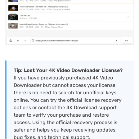
Tip: Lost Your 4K Video Downloader License?
If you have previously purchased 4K Video
Downloader but cannot access your license,
there is no need to search for unofficial keys
online. You can try the official license recovery
options or contact the 4K Download support
team to verify your purchase and restore
access. Using the official recovery process is
safer and helps you keep receiving updates,
bug fixes, and technical support.