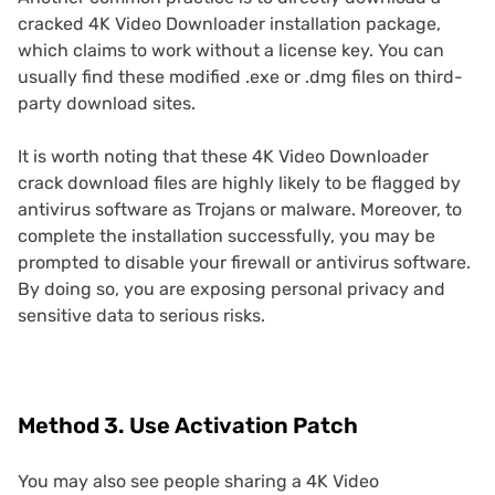
cracked 4K Video Downloader installation package,
which claims to work without a license key. You can
usually find these modified .exe or .dmg files on third-
party download sites.
It is worth noting that these 4K Video Downloader
crack download files are highly likely to be flagged by
antivirus software as Trojans or malware. Moreover, to
complete the installation successfully, you may be
prompted to disable your firewall or antivirus software.
By doing so, you are exposing personal privacy and
sensitive data to serious risks.
Method 3. Use Activation Patch
You may also see people sharing a 4K Video