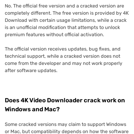
No. The official free version and a cracked version are
completely different. The free version is provided by 4K
Download with certain usage limitations, while a crack
is an unofficial modification that attempts to unlock
premium features without official activation.
The official version receives updates, bug fixes, and
technical support, while a cracked version does not
come from the developer and may not work properly
after software updates.
Does 4K Video Downloader crack work on
Windows and Mac?
Some cracked versions may claim to support Windows
or Mac, but compatibility depends on how the software