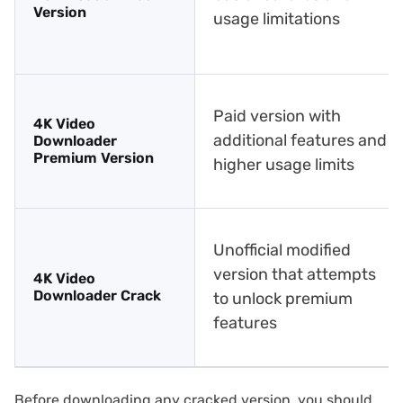
Version
usage limitations
Paid version with
4K Video
additional features and
Downloader
Premium Version
higher usage limits
Unofficial modified
version that attempts
4K Video
Downloader Crack
to unlock premium
features
Before downloading any cracked version, you should