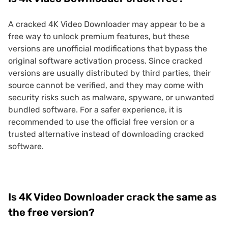
A cracked 4K Video Downloader may appear to be a
free way to unlock premium features, but these
versions are unofficial modifications that bypass the
original software activation process. Since cracked
versions are usually distributed by third parties, their
source cannot be verified, and they may come with
security risks such as malware, spyware, or unwanted
bundled software. For a safer experience, it is
recommended to use the official free version or a
trusted alternative instead of downloading cracked
software.
Is 4K Video Downloader crack the same as
the free version?