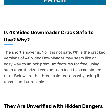
Is 4K Video Downloader Crack Safe to
Use? Why?
The short answer is: No, it is not safe. While the cracked
versions of 4K Video Downloader may seem like an
easy way to unlock premium features for free, using
such unauthorized versions can lead to some hidden
risks. Below are the three main reasons why using it is
unsafe and unreliable.
They Are Unverified with Hidden Dangers