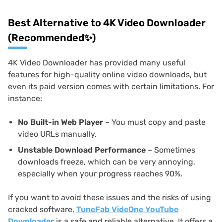
Best Alternative to 4K Video Downloader
(Recommended✨)
4K Video Downloader has provided many useful
features for high-quality online video downloads, but
even its paid version comes with certain limitations. For
instance:
No Built-in Web Player
– You must copy and paste
video URLs manually.
Unstable Download Performance
– Sometimes
downloads freeze, which can be very annoying,
especially when your progress reaches 90%.
If you want to avoid these issues and the risks of using
cracked software,
TuneFab VideOne YouTube
Downloader
is a safe and reliable alternative. It offers a