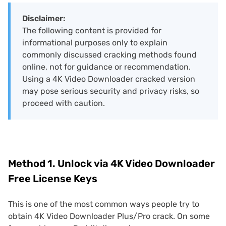
Disclaimer:
The following content is provided for
informational purposes only to explain
commonly discussed cracking methods found
online, not for guidance or recommendation.
Using a 4K Video Downloader cracked version
may pose serious security and privacy risks, so
proceed with caution.
Method 1. Unlock via 4K Video Downloader
Free License Keys
This is one of the most common ways people try to
obtain 4K Video Downloader Plus/Pro crack. On some