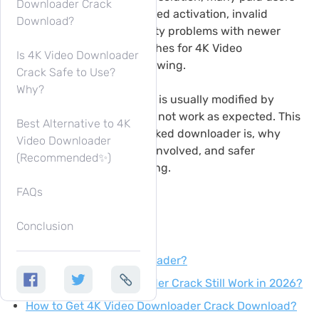
Downloader Crack
have complained about failed activation, invalid
Download?
license keys, or compatibility problems with newer
versions. That is why searches for 4K Video
Is 4K Video Downloader
Downloader crack keep growing.
Crack Safe to Use?
Why?
However, cracked software is usually modified by
unknown sources and may not work as expected. This
Best Alternative to 4K
guide explains what a cracked downloader is, why
Video Downloader
people look for it, the risks involved, and safer
(Recommended✨)
alternatives. Keep on reading.
FAQs
Conclusion
Content
What Is 4K Video Downloader?
Does 4K Video Downloader Crack Still Work in 2026?
How to Get 4K Video Downloader Crack Download?