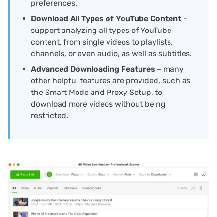
preferences.
Download All Types of YouTube Content
–
support analyzing all types of YouTube
content, from single videos to playlists,
channels, or even audio, as well as subtitles.
Advanced Downloading Features
– many
other helpful features are provided, such as
the Smart Mode and Proxy Setup, to
download more videos without being
restricted.