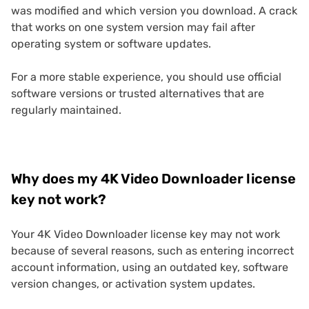
was modified and which version you download. A crack
that works on one system version may fail after
operating system or software updates.
For a more stable experience, you should use official
software versions or trusted alternatives that are
regularly maintained.
Why does my 4K Video Downloader license
key not work?
Your 4K Video Downloader license key may not work
because of several reasons, such as entering incorrect
account information, using an outdated key, software
version changes, or activation system updates.