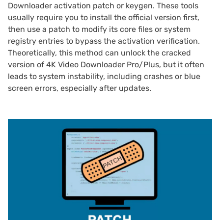
Downloader activation patch or keygen. These tools
usually require you to install the official version first,
then use a patch to modify its core files or system
registry entries to bypass the activation verification.
Theoretically, this method can unlock the cracked
version of 4K Video Downloader Pro/Plus, but it often
leads to system instability, including crashes or blue
screen errors, especially after updates.