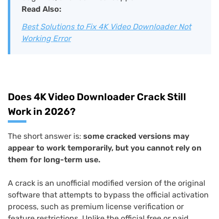
Read Also:
Best Solutions to Fix 4K Video Downloader Not
Working Error
Does 4K Video Downloader Crack Still
Work in 2026?
The short answer is:
some cracked versions may
appear to work temporarily, but you cannot rely on
them for long-term use.
A crack is an unofficial modified version of the original
software that attempts to bypass the official activation
process, such as premium license verification or
feature restrictions. Unlike the official free or paid