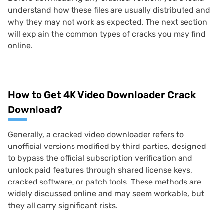
understand how these files are usually distributed and
why they may not work as expected. The next section
will explain the common types of cracks you may find
online.
How to Get 4K Video Downloader Crack
Download?
Generally, a cracked video downloader refers to
unofficial versions modified by third parties, designed
to bypass the official subscription verification and
unlock paid features through shared license keys,
cracked software, or patch tools. These methods are
widely discussed online and may seem workable, but
they all carry significant risks.