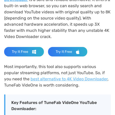
built-in web browser, so you can easily search and
download YouTube videos with original quality up to 8K
(depending on the source video quality). With
advanced hardware acceleration, it speeds up 3X
faster with much higher stability than any unstable 4K
Video Downloader crack.
Try It Free
Try It Free
Most importantly, this tool also supports various
popular streaming platforms, not just YouTube. So, if
you need the
best alternative to 4K Video Downloader
,
TuneFab VideOne is worth considering.
Key Features of TuneFab VideOne YouTube
Downloader: