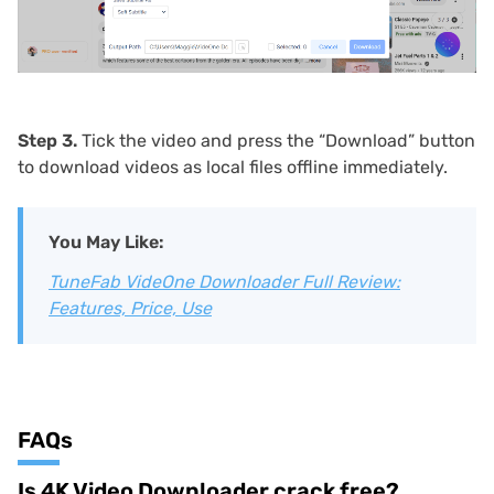
Step 3.
Tick the video and press the “Download” button
to download videos as local files offline immediately.
You May Like:
TuneFab VideOne Downloader Full Review:
Features, Price, Use
FAQs
Is 4K Video Downloader crack free?