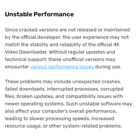
Unstable Performance
Since cracked versions are not released or maintained
by the official developer, the user experience may not
match the stability and reliability of the official 4K
Video Downloader. Without regular updates and
technical support, these unofficial versions may
encounter
various performance issues
during use.
These problems may include unexpected crashes,
failed downloads, interrupted processes, corrupted
files, broken updates, and compatibility issues with
newer operating systems. Such unstable software may
also affect your computer’s overall performance,
leading to slower processing speeds, increased
resource usage, or other system-related problems.