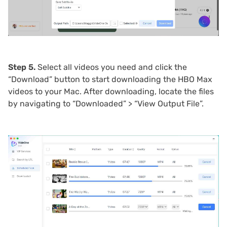
Step 5.
Select all videos you need and click the
“Download” button to start downloading the HBO Max
videos to your Mac. After downloading, locate the files
by navigating to “Downloaded” > “View Output File”.