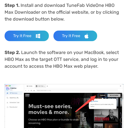
Step 1.
Install and download TuneFab VideOne HBO
Max Downloader on the official website, or by clicking
the download button below.
Try It Free
Try It Free
Step 2.
Launch the software on your MacBook, select
HBO Max as the target OTT service, and log in to your
account to access the HBO Max web player.