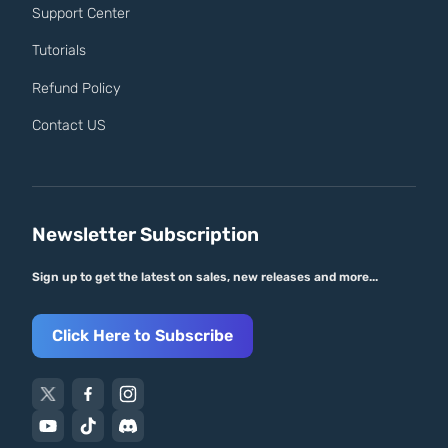
Support Center
Tutorials
Refund Policy
Contact US
Newsletter Subscription
Sign up to get the latest on sales, new releases and more...
Click Here to Subscribe