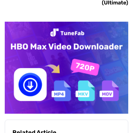
(Ultimate)
Related Article