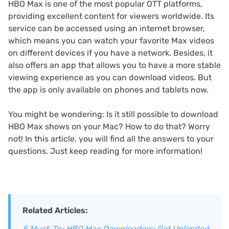
HBO Max is one of the most popular OTT platforms,
providing excellent content for viewers worldwide. Its
service can be accessed using an internet browser,
which means you can watch your favorite Max videos
on different devices if you have a network. Besides, it
also offers an app that allows you to have a more stable
viewing experience as you can download videos. But
the app is only available on phones and tablets now.
You might be wondering: Is it still possible to download
HBO Max shows on your Mac? How to do that? Worry
not! In this article, you will find all the answers to your
questions. Just keep reading for more information!
Related Articles:
5 Must-Try HBO Max Downloaders: Get Unlimited