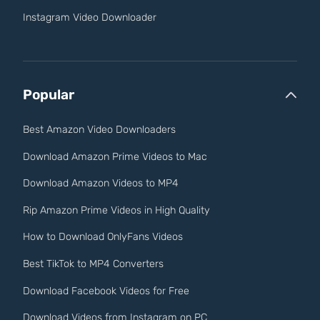
Instagram Video Downloader
Popular
Best Amazon Video Downloaders
Download Amazon Prime Videos to Mac
Download Amazon Videos to MP4
Rip Amazon Prime Videos in High Quality
How to Download OnlyFans Videos
Best TikTok to MP4 Converters
Download Facebook Videos for Free
Download Videos from Instagram on PC