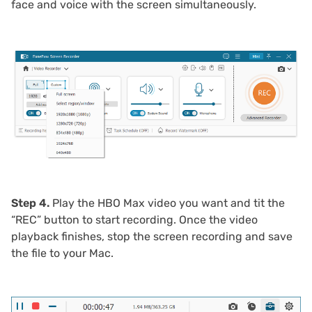
face and voice with the screen simultaneously.
Step 4.
Play the HBO Max video you want and tit the
“REC” button to start recording. Once the video
playback finishes, stop the screen recording and save
the file to your Mac.