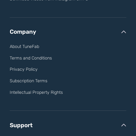
Company
About TuneFab
Terms and Conditions
Privacy Policy
Subscription Terms
Intellectual Property Rights
Support