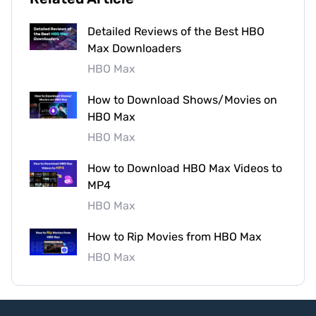
Detailed Reviews of the Best HBO
Max Downloaders
HBO Max
How to Download Shows/Movies on
HBO Max
HBO Max
How to Download HBO Max Videos to
MP4
HBO Max
How to Rip Movies from HBO Max
HBO Max