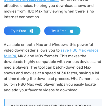
effective choice, helping you download shows and
movies from HBO Max for viewing when there is no
internet connection.
Try It Free
Try It Free
Available on both Mac and Windows, this powerful
video downloader allows you to
save HBO Max videos
to MP4
, MKV, and MOV formats. This makes the
downloads highly compatible with various devices and
media players. The tool can batch-download Max
shows and movies at a speed of 3X faster, saving a lot
of time during the download process. What’s more, its
built-in HBO Max web player helps you easily locate
and add your favorite videos to download