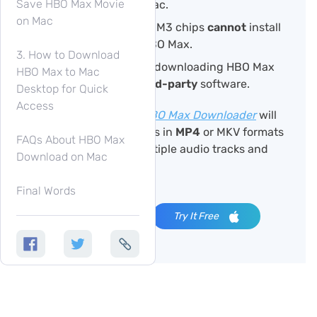
Save HBO Max Movie
or downloaded on Mac.
on Mac
Macs with M1, M2, or M3 chips
cannot
install
the iOS version of HBO Max.
3. How to Download
The requirement for downloading HBO Max
HBO Max to Mac
videos on Mac is
third-party
software.
Desktop for Quick
Access
TuneFab VideOne HBO Max Downloader
will
download Max videos in
MP4
or MKV formats
FAQs About HBO Max
with support for multiple audio tracks and
Download on Mac
subtitles.
Final Words
Try It Free
Try It Free