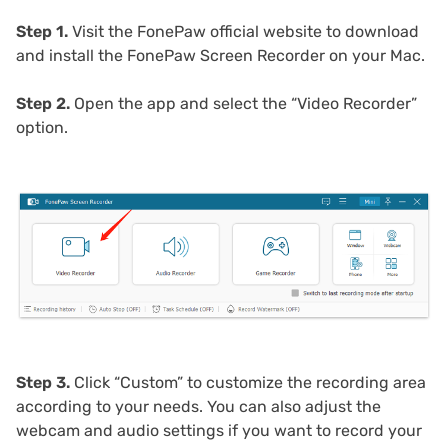
Step 1.
Visit the FonePaw official website to download
and install the FonePaw Screen Recorder on your Mac.
Step 2.
Open the app and select the “Video Recorder”
option.
Step 3.
Click “Custom” to customize the recording area
according to your needs. You can also adjust the
webcam and audio settings if you want to record your