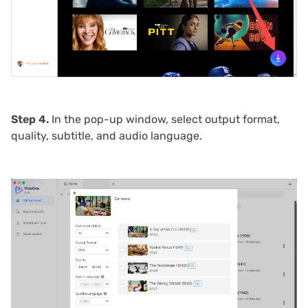
Step 4.
In the pop-up window, select output format,
quality, subtitle, and audio language.