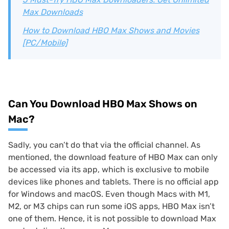
Max Downloads
How to Download HBO Max Shows and Movies
[PC/Mobile]
Can You Download HBO Max Shows on
Mac?
Sadly, you can’t do that via the official channel. As
mentioned, the download feature of HBO Max can only
be accessed via its app, which is exclusive to mobile
devices like phones and tablets. There is no official app
for Windows and macOS. Even though Macs with M1,
M2, or M3 chips can run some iOS apps, HBO Max isn’t
one of them. Hence, it is not possible to download Max