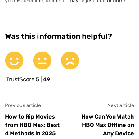
your Mac-online, offline, or maybe just a bit of both!
Was this information helpful?
TrustScore
5 | 49
Previous article
Next article
How to Rip Movies
How Can You Watch
from HBO Max: Best
HBO Max Offline on
4 Methods in 2025
Any Device