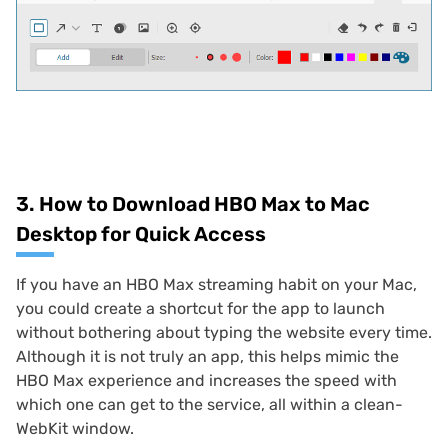
3. How to Download HBO Max to Mac
Desktop for Quick Access
If you have an HBO Max streaming habit on your Mac,
you could create a shortcut for the app to launch
without bothering about typing the website every time.
Although it is not truly an app, this helps mimic the
HBO Max experience and increases the speed with
which one can get to the service, all within a clean-
WebKit window.