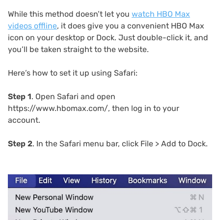
While this method doesn’t let you
watch HBO Max
videos offline
, it does give you a convenient HBO Max
icon on your desktop or Dock. Just double-click it, and
you’ll be taken straight to the website.
Here’s how to set it up using Safari:
Step 1
. Open Safari and open
https://www.hbomax.com/, then log in to your
account.
Step 2
. In the Safari menu bar, click File > Add to Dock.