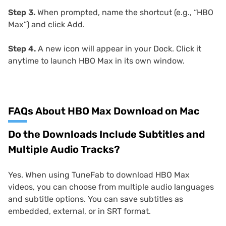
Step 3.
When prompted, name the shortcut (e.g., “HBO
Max”) and click Add.
Step 4.
A new icon will appear in your Dock. Click it
anytime to launch HBO Max in its own window.
FAQs About HBO Max Download on Mac
Do the Downloads Include Subtitles and
Multiple Audio Tracks?
Yes. When using TuneFab to download HBO Max
videos, you can choose from multiple audio languages
and subtitle options. You can save subtitles as
embedded, external, or in SRT format.