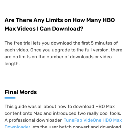
Are There Any Limits on How Many HBO
Max Videos I Can Download?
The free trial lets you download the first 5 minutes of
each video. Once you upgrade to the full version, there
are no limits on the number of downloads or video
length.
Final Words
This guide was all about how to download HBO Max
content onto Mac and introduced two really cool tools.
A professional downloader,
TuneFab VideOne HBO Max
Downloader
lets the user batch convert and download