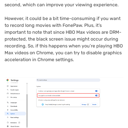
second, which can improve your viewing experience.
However, it could be a bit time-consuming if you want
to record long movies with FonePaw. Plus, it’s
important to note that since HBO Max videos are DRM-
protected, the black screen issue might occur during
recording. So, if this happens when you’re playing HBO
Max videos on Chrome, you can try to disable graphics
acceleration in Chrome settings.