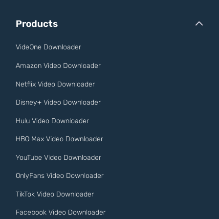
Products
VideOne Downloader
Amazon Video Downloader
Netflix Video Downloader
Disney+ Video Downloader
Hulu Video Downloader
HBO Max Video Downloader
YouTube Video Downloader
OnlyFans Video Downloader
TikTok Video Downloader
Facebook Video Downloader