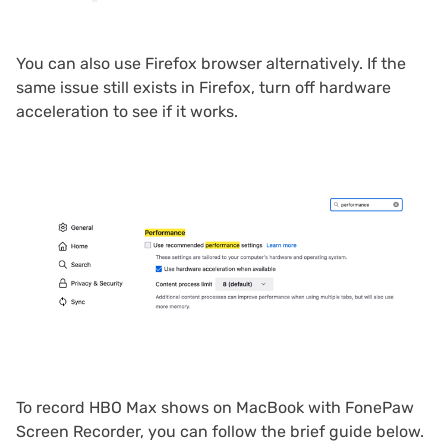
You can also use Firefox browser alternatively. If the
same issue still exists in Firefox, turn off hardware
acceleration to see if it works.
To record HBO Max shows on MacBook with FonePaw
Screen Recorder, you can follow the brief guide below.