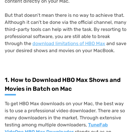
content directly on your Mac.
But that doesn’t mean there is no way to achieve that.
Although it can’t be done via the official channel, many
third-party tools can help with the task. By resorting to
professional software, you are still able to break
through the
download limitations of HBO Max
and save
your desired shows and movies on your MacBook.
1. How to Download HBO Max Shows and
Movies in Batch on Mac
To get HBO Max downloads on your Mac, the best way
is to use a professional video downloader. There are so
many downloaders in the market. Through extensive
testing among multiple downloaders,
TuneFab
VideOne HBO Max Downloader
stands out as an