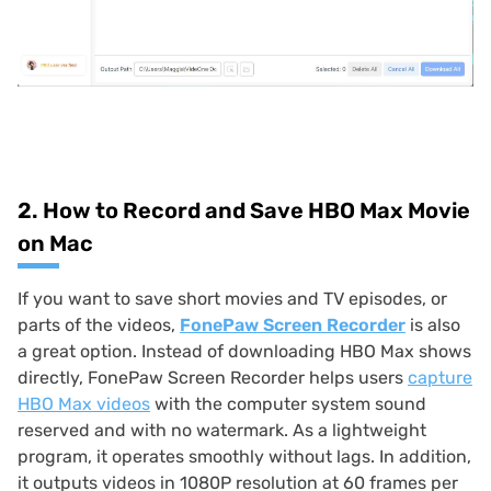
2. How to Record and Save HBO Max Movie
on Mac
If you want to save short movies and TV episodes, or
parts of the videos,
FonePaw Screen Recorder
is also
a great option. Instead of downloading HBO Max shows
directly, FonePaw Screen Recorder helps users
capture
HBO Max videos
with the computer system sound
reserved and with no watermark. As a lightweight
program, it operates smoothly without lags. In addition,
it outputs videos in 1080P resolution at 60 frames per