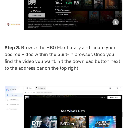
Step 3.
Browse the HBO Max library and locate your
desired video within the built-in browser. Once you
find the video you want, hit the download button next
to the address bar on the top right.