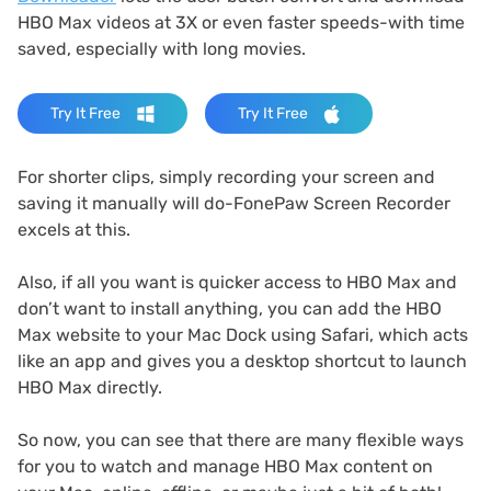
HBO Max videos at 3X or even faster speeds-with time
saved, especially with long movies.
Try It Free
Try It Free
For shorter clips, simply recording your screen and
saving it manually will do-FonePaw Screen Recorder
excels at this.
Also, if all you want is quicker access to HBO Max and
don’t want to install anything, you can add the HBO
Max website to your Mac Dock using Safari, which acts
like an app and gives you a desktop shortcut to launch
HBO Max directly.
So now, you can see that there are many flexible ways
for you to watch and manage HBO Max content on