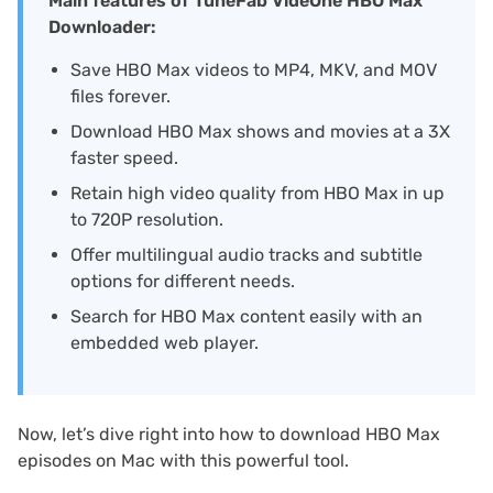
Main features of TuneFab VideOne HBO Max
Downloader:
Save HBO Max videos to MP4, MKV, and MOV
files forever.
Download HBO Max shows and movies at a 3X
faster speed.
Retain high video quality from HBO Max in up
to 720P resolution.
Offer multilingual audio tracks and subtitle
options for different needs.
Search for HBO Max content easily with an
embedded web player.
Now, let’s dive right into how to download HBO Max
episodes on Mac with this powerful tool.