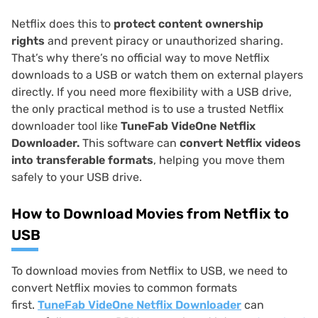
Netflix does this to
protect content ownership
rights
and prevent piracy or unauthorized sharing.
That’s why there’s no official way to move Netflix
downloads to a USB or watch them on external players
directly. If you need more flexibility with a USB drive,
the only practical method is to use a trusted Netflix
downloader tool like
TuneFab VideOne Netflix
Downloader.
This software can
convert Netflix videos
into transferable formats
, helping you move them
safely to your USB drive.
How to Download Movies from Netflix to
USB
To download movies from Netflix to USB, we need to
convert Netflix movies to common formats
first.
TuneFab VideOne Netflix Downloader
can