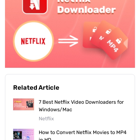
Related Article
7 Best Netflix Video Downloaders for
Windows/Mac
Netflix
How to Convert Netflix Movies to MP4
in HD