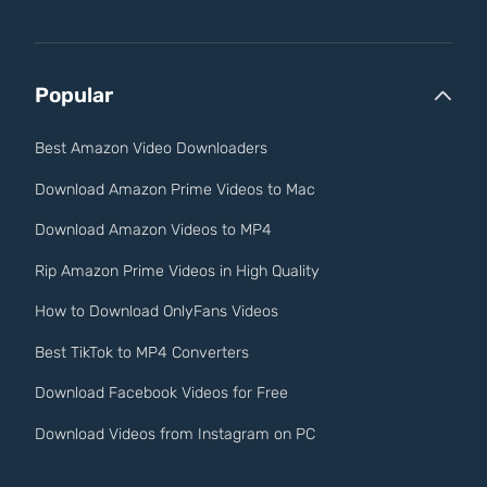
Popular
Best Amazon Video Downloaders
Download Amazon Prime Videos to Mac
Download Amazon Videos to MP4
Rip Amazon Prime Videos in High Quality
How to Download OnlyFans Videos
Best TikTok to MP4 Converters
Download Facebook Videos for Free
Download Videos from Instagram on PC