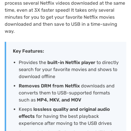
process several Netflix videos downloaded at the same
time, even at 3X faster speed! It takes only several
minutes for you to get your favorite Netflix movies
downloaded and then save to USB in a time-saving
way.
Key Features:
Provides the
built-in Netflix player
to directly
search for your favorite movies and shows to
download offline
Removes DRM from Netflix
downloads and
converts them to USB-supported formats
such as
MP4, MKV, and MOV
Keeps
lossless quality and original audio
effects
for having the best playback
experience after moving to the USB drives