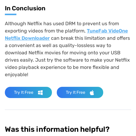
In Conclusion
Although Netflix has used DRM to prevent us from
exporting videos from the platform,
TuneFab VideOne
Netflix Downloader
can break this limitation and offers
a convenient as well as quality-lossless way to
download Netflix movies for moving onto your USB
drives easily. Just try the software to make your Netflix
video playback experience to be more flexible and
enjoyable!
Try It Free
Try It Free
Was this information helpful?