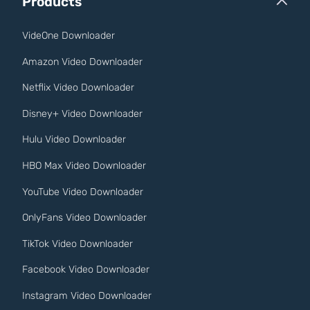
Products
VideOne Downloader
Amazon Video Downloader
Netflix Video Downloader
Disney+ Video Downloader
Hulu Video Downloader
HBO Max Video Downloader
YouTube Video Downloader
OnlyFans Video Downloader
TikTok Video Downloader
Facebook Video Downloader
Instagram Video Downloader