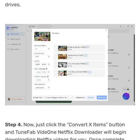
drives.
Step 4.
Now, just click the “Convert X Items” button
and TuneFab VideOne Netflix Downloader will begin
downloading Netflix videos for you. Once complete,