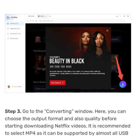
Step 3.
Go to the “Converting” window. Here, you can
choose the output format and also quality before
starting downloading Netflix videos. It is recommended
to select MP4 as it can be supported by almost all USB