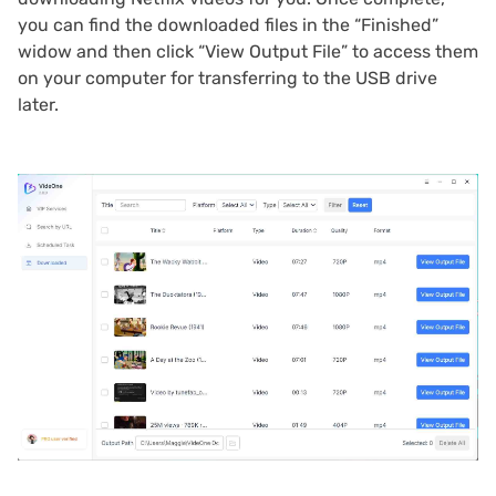
you can find the downloaded files in the “Finished”
widow and then click “View Output File” to access them
on your computer for transferring to the USB drive
later.