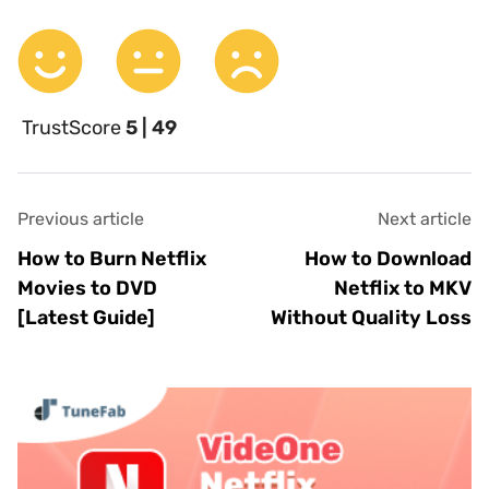
TrustScore
5 | 49
Previous article
Next article
How to Burn Netflix
How to Download
Movies to DVD
Netflix to MKV
[Latest Guide]
Without Quality Loss