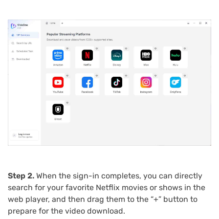
Step 2.
When the sign-in completes, you can directly
search for your favorite Netflix movies or shows in the
web player, and then drag them to the “+” button to
prepare for the video download.