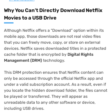
Why You Can’t Directly Download Netflix
Movies to a USB Drive
Although Netflix offers a “Download” option within its
mobile app, those downloads are not real video files
that you can freely move, copy, or store on external
devices. Netflix saves downloaded titles in a protected
cache folder that is encrypted by
Digital Rights
Management (DRM)
technology.
This DRM protection ensures that Netflix content can
only be accessed through the official Netflix app and
under a valid subscription account. As a result, even if
you locate the hidden download folder, the files cannot
be played or transferred. They will appear as
unreadable data to any other software or device,
including USB drives.