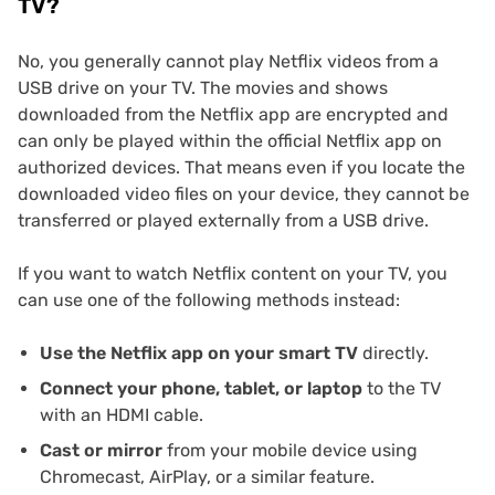
TV?
No, you generally cannot play Netflix videos from a
USB drive on your TV. The movies and shows
downloaded from the Netflix app are encrypted and
can only be played within the official Netflix app on
authorized devices. That means even if you locate the
downloaded video files on your device, they cannot be
transferred or played externally from a USB drive.
If you want to watch Netflix content on your TV, you
can use one of the following methods instead:
Use the Netflix app on your smart TV
directly.
Connect your phone, tablet, or laptop
to the TV
with an HDMI cable.
Cast or mirror
from your mobile device using
Chromecast, AirPlay, or a similar feature.