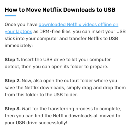
How to Move Netflix Downloads to USB
Once you have
downloaded Netflix videos offline on
your laptops
as DRM-free files, you can insert your USB
stick into your computer and transfer Netflix to USB
immediately:
Step 1.
Insert the USB drive to let your computer
detect, then you can open its folder to prepare.
Step 2.
Now, also open the output folder where you
save the Netflix downloads, simply drag and drop them
from this folder to the USB folder.
Step 3.
Wait for the transferring process to complete,
then you can find the Netflix downloads all moved to
your USB drive successfully!