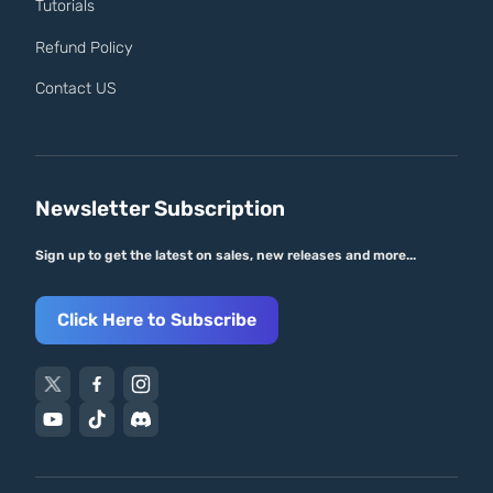
Tutorials
Refund Policy
Contact US
Newsletter Subscription
Sign up to get the latest on sales, new releases and more...
Click Here to Subscribe