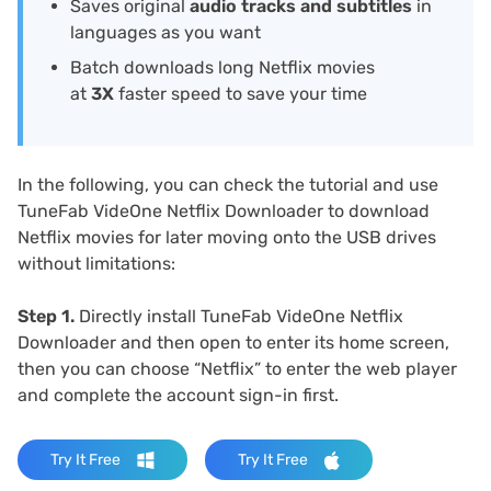
Saves original
audio tracks and subtitles
in
languages as you want
Batch downloads long Netflix movies
at
3X
faster speed to save your time
In the following, you can check the tutorial and use
TuneFab VideOne Netflix Downloader to download
Netflix movies for later moving onto the USB drives
without limitations:
Step 1.
Directly install TuneFab VideOne Netflix
Downloader and then open to enter its home screen,
then you can choose “Netflix” to enter the web player
and complete the account sign-in first.
Try It Free
Try It Free