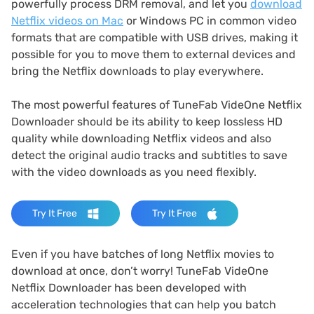
powerfully process DRM removal, and let you
download
Netflix videos on Mac
or Windows PC in common video
formats that are compatible with USB drives, making it
possible for you to move them to external devices and
bring the Netflix downloads to play everywhere.
The most powerful features of TuneFab VideOne Netflix
Downloader should be its ability to keep lossless HD
quality while downloading Netflix videos and also
detect the original audio tracks and subtitles to save
with the video downloads as you need flexibly.
Try It Free
Try It Free
Even if you have batches of long Netflix movies to
download at once, don’t worry! TuneFab VideOne
Netflix Downloader has been developed with
acceleration technologies that can help you batch