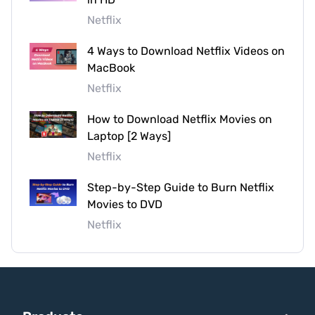
Netflix
4 Ways to Download Netflix Videos on
MacBook
Netflix
How to Download Netflix Movies on
Laptop [2 Ways]
Netflix
Step-by-Step Guide to Burn Netflix
Movies to DVD
Netflix