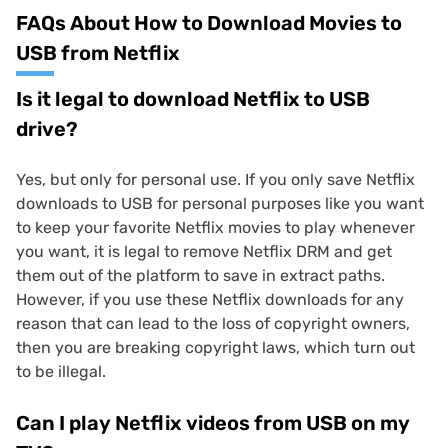
FAQs About How to Download Movies to
USB from Netflix
Is it legal to download Netflix to USB
drive?
Yes, but only for personal use. If you only save Netflix
downloads to USB for personal purposes like you want
to keep your favorite Netflix movies to play whenever
you want, it is legal to remove Netflix DRM and get
them out of the platform to save in extract paths.
However, if you use these Netflix downloads for any
reason that can lead to the loss of copyright owners,
then you are breaking copyright laws, which turn out
to be illegal.
Can I play Netflix videos from USB on my