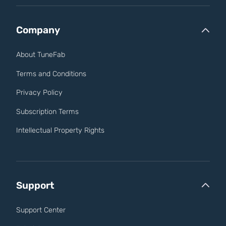
Company
About TuneFab
Terms and Conditions
Privacy Policy
Subscription Terms
Intellectual Property Rights
Support
Support Center