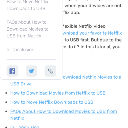
How to Move Netflix
enjoy Netflix playback at all when your devices are not
Downloads to USB
supported to install the Netflix app.
FAQs About How to
Therefore, to enjoy a more flexible Netflix video
Download Movies to
playback, you can try to
download your favorite Netflix
USB from Netflix
videos to MP4
and move on to USB first. But due to the
download limits, how can we do it? In this tutorial, you
In Conclusion
will get it right now.
Contents
Why You Can’t Directly Download Netflix Movies to a
USB Drive
How to Download Movies from Netflix to USB
How to Move Netflix Downloads to USB
FAQs About How to Download Movies to USB from
Netflix
In Conclusion