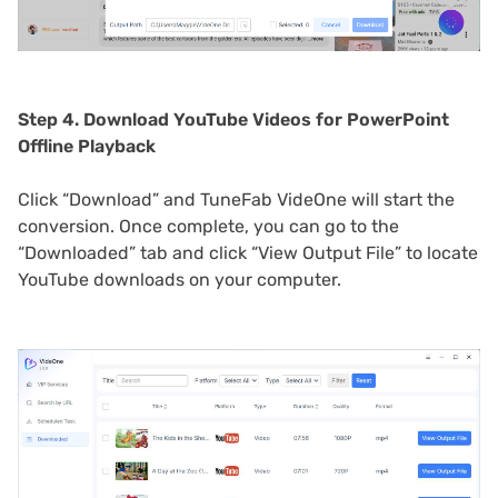
Step 4. Download YouTube Videos for PowerPoint
Offline Playback
Click “Download” and TuneFab VideOne will start the
conversion. Once complete, you can go to the
“Downloaded” tab and click “View Output File” to locate
YouTube downloads on your computer.