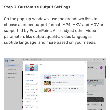
Step 3. Customize Output Settings
On the pop-up windows, use the dropdown lists to
choose a proper output format. MP4, MKV, and MOV are
supported by PowerPoint. Also, adjust other video
parameters like output quality, video languages,
subtitle language, and more based on your needs.