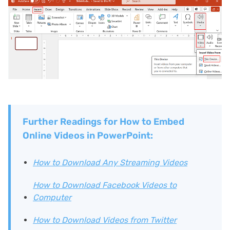
Further Readings for How to Embed
Online Videos in PowerPoint:
How to Download Any Streaming Videos
How to Download Facebook Videos to
Computer
How to Download Videos from Twitter