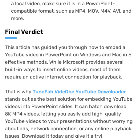
a local video, make sure it is in a PowerPoint-
compatible format, such as MP4, MOV, M4V, AVI, and
more.
Final Verdict
This article has guided you through how to embed a
YouTube video in PowerPoint on Windows and Mac in 6
effective methods. While Microsoft provides several
built-in ways to insert online videos, most of them
require an active internet connection for playback.
That is why
TuneFab VideOne YouTube Downloader
stands out as the best solution for embedding YouTube
videos into PowerPoint slides. It can batch download
8K MP4 videos, letting you easily add high-quality
YouTube videos to your presentations without worrying
about ads, network connection, or any online playback
issues. Download it today and give it a try!