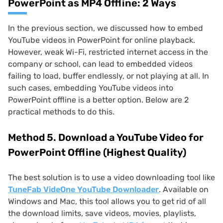
PowerPoint as MP4 Offline: 2 Ways
In the previous section, we discussed how to embed
YouTube videos in PowerPoint for online playback.
However, weak Wi-Fi, restricted internet access in the
company or school, can lead to embedded videos
failing to load, buffer endlessly, or not playing at all. In
such cases, embedding YouTube videos into
PowerPoint offline is a better option. Below are 2
practical methods to do this.
Method 5. Download a YouTube Video for
PowerPoint Offline (Highest Quality)
The best solution is to use a video downloading tool like
TuneFab VideOne YouTube Downloader
. Available on
Windows and Mac, this tool allows you to get rid of all
the download limits, save videos, movies, playlists,