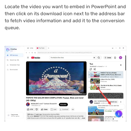
Locate the video you want to embed in PowerPoint and
then click on its download icon next to the address bar
to fetch video information and add it to the conversion
queue.