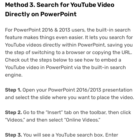
Method 3. Search for YouTube Video
Directly on PowerPoint
For PowerPoint 2016 & 2013 users, the built-in search
feature makes things even easier. It lets you search for
YouTube videos directly within PowerPoint, saving you
the step of switching to a browser or copying the URL.
Check out the steps below to see how to embed a
YouTube video in PowerPoint via the built-in search
engine.
Step 1.
Open your PowerPoint 2016/2013 presentation
and select the slide where you want to place the video.
Step 2.
Go to the “Insert” tab on the toolbar, then click
“Videos,” and then select “Online Videos.”
Step 3.
You will see a YouTube search box. Enter