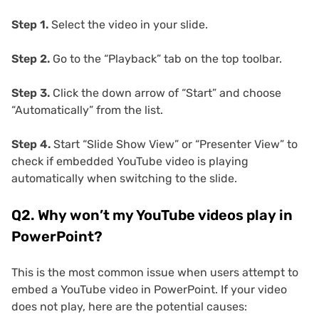
Step 1.
Select the video in your slide.
Step 2.
Go to the “Playback” tab on the top toolbar.
Step 3.
Click the down arrow of “Start” and choose
“Automatically” from the list.
Step 4.
Start “Slide Show View” or “Presenter View” to
check if embedded YouTube video is playing
automatically when switching to the slide.
Q2. Why won’t my YouTube videos play in
PowerPoint?
This is the most common issue when users attempt to
embed a YouTube video in PowerPoint. If your video
does not play, here are the potential causes: