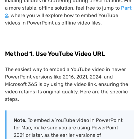
loading failures or stuttering during presentations. For
a more stable, offline solution, feel free to jump to
Part
2
, where you will explore how to embed YouTube
videos in PowerPoint as offline video files.
Method 1. Use YouTube Video URL
The easiest way to embed a YouTube video in newer
PowerPoint versions like 2016, 2021, 2024, and
Microsoft 365 is by using the video link, ensuring the
video retains its original quality. Here are the specific
steps.
Note.
To embed a YouTube video in PowerPoint
for Mac, make sure you are using PowerPoint
2021 or later, as the earlier versions of