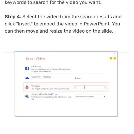
keywords to search for the video you want.
Step 4.
Select the video from the search results and
click “Insert” to embed the video in PowerPoint. You
can then move and resize the video on the slide.