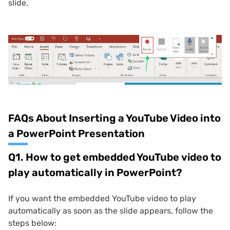
slide.
FAQs About Inserting a YouTube Video into
a PowerPoint Presentation
Q1. How to get embedded YouTube video to
play automatically in PowerPoint?
If you want the embedded YouTube video to play
automatically as soon as the slide appears, follow the
steps below: