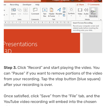
Step 3.
Click “Record” and start playing the video. You
can “Pause” if you want to remove portions of the video
from your recording. Tap the stop button (blue square)
after your recording is over.
Once satisfied, click “Save” from the “File” tab, and the
YouTube video recording will embed into the chosen