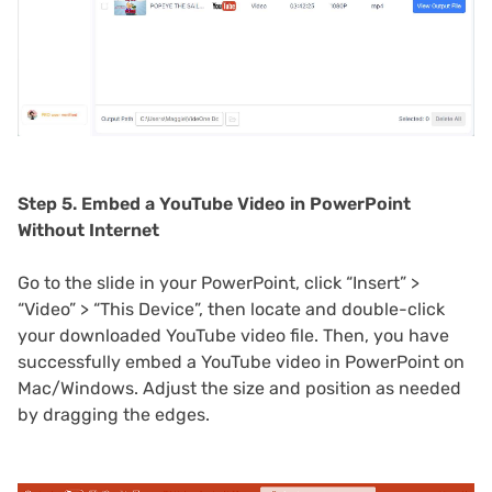
Step 5. Embed a YouTube Video in PowerPoint
Without Internet
Go to the slide in your PowerPoint, click “Insert” >
“Video” > “This Device”, then locate and double-click
your downloaded YouTube video file. Then, you have
successfully embed a YouTube video in PowerPoint on
Mac/Windows. Adjust the size and position as needed
by dragging the edges.