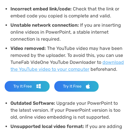
Incorrect embed link/code:
Check that the link or
embed code you copied is complete and valid.
Unstable network connection:
If you are inserting
online videos in PowerPoint, a stable internet
connection is required.
Video removed:
The YouTube video may have been
removed by the uploader. To avoid this, you can use
TuneFab VideOne YouTube Downloader to
download
the YouTube video to your computer
beforehand.
Try It Free
Try It Free
Outdated Software:
Upgrade your PowerPoint to
the latest version. If your PowerPoint version is too
old, online video embedding is not supported.
Unsupported local video format:
If you are adding