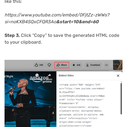
like this:
https://www.youtube.com/embed/0FjtZz-zWWs?
si=noKXB4SQxCFQR3Ao
&start=10&end=60
Step 3.
Click “Copy” to save the generated HTML code
to your clipboard.