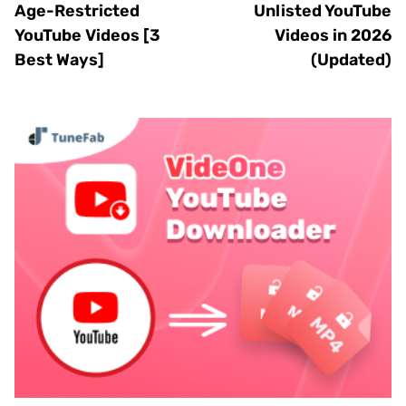
Age-Restricted
Unlisted YouTube
YouTube Videos [3
Videos in 2026
Best Ways]
(Updated)