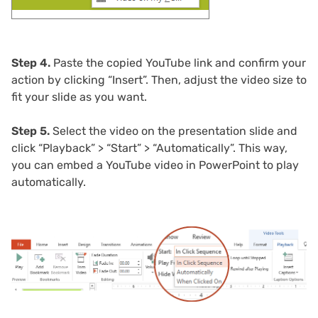
Step 4.
Paste the copied YouTube link and confirm your
action by clicking “Insert”. Then, adjust the video size to
fit your slide as you want.
Step 5.
Select the video on the presentation slide and
click “Playback” > “Start” > “Automatically”. This way,
you can embed a YouTube video in PowerPoint to play
automatically.