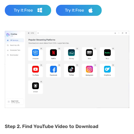
Try It Free
Try It Free
Step 2.
Find YouTube Video to Download