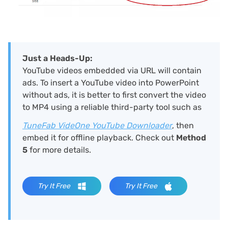
Just a Heads-Up:
YouTube videos embedded via URL will contain
ads. To insert a YouTube video into PowerPoint
without ads, it is better to first convert the video
to MP4 using a reliable third-party tool such as
TuneFab VideOne YouTube Downloader
, then
embed it for offline playback. Check out
Method
5
for more details.
Try It Free
Try It Free