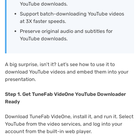
YouTube downloads.
Support batch-downloading YouTube videos
at 3X faster speeds.
Preserve original audio and subtitles for
YouTube downloads.
A big surprise, isn’t it? Let’s see how to use it to
download YouTube videos and embed them into your
presentation.
Step 1. Get TuneFab VideOne YouTube Downloader
Ready
Download TuneFab VideOne, install it, and run it. Select
YouTube from the video services, and log into your
account from the built-in web player.