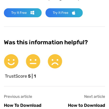
Try It Free
Try It Free
Was this information helpful?
TrustScore
5 | 1
Previous article
Next article
How To Download
How to Download