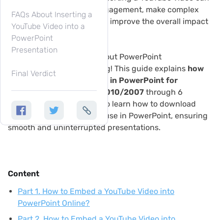
greatly boost audience engagement, make complex
FAQs About Inserting a
ideas easier to explain, and improve the overall impact
YouTube Video into a
of your slides.
PowerPoint
Presentation
Are you aiming for a standout PowerPoint
presentation? Keep reading! This guide explains
how
Final Verdict
to embed a YouTube video in PowerPoint for
Microsoft 365 and even 2010/2007
through 6
effective ways. You will also learn how to download
YouTube videos for offline use in PowerPoint, ensuring
smooth and uninterrupted presentations.
Content
Part 1. How to Embed a YouTube Video into
PowerPoint Online?
Part 2. How to Embed a YouTube Video into