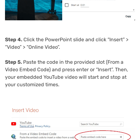
Step 4.
Click the PowerPoint slide and click “Insert” >
“Video” > “Online Video”.
Step 5.
Paste the code in the provided slot (From a
Video Embed Code) and press enter or “Insert”. Then,
your embedded YouTube video will start and stop at
your customized times.