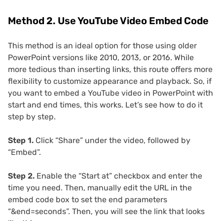
Method 2. Use YouTube Video Embed Code
This method is an ideal option for those using older
PowerPoint versions like 2010, 2013, or 2016. While
more tedious than inserting links, this route offers more
flexibility to customize appearance and playback. So, if
you want to embed a YouTube video in PowerPoint with
start and end times, this works. Let’s see how to do it
step by step.
Step 1.
Click “Share” under the video, followed by
“Embed”.
Step 2.
Enable the “Start at” checkbox and enter the
time you need. Then, manually edit the URL in the
embed code box to set the end parameters
“&end=seconds”. Then, you will see the link that looks