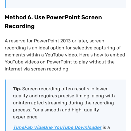
Method 6. Use PowerPoint Screen
Recording
A reserve for PowerPoint 2013 or later, screen
recording is an ideal option for selective capturing of
moments within a YouTube video. Here’s how to embed
YouTube videos on PowerPoint to play without the
internet via screen recording.
Tip.
Screen recording often results in lower
quality and requires precise timing, along with
uninterrupted streaming during the recording
process. For a smooth and high-quality
experience,
TuneFab VideOne YouTube Downloader
is a