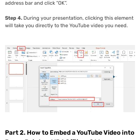
address bar and click “OK”.
Step 4.
During your presentation, clicking this element
will take you directly to the YouTube video you need.
Part 2. How to Embed a YouTube Video into