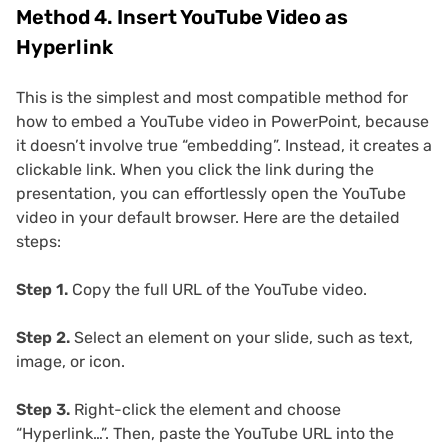
Method 4. Insert YouTube Video as
Hyperlink
This is the simplest and most compatible method for
how to embed a YouTube video in PowerPoint, because
it doesn’t involve true “embedding”. Instead, it creates a
clickable link. When you click the link during the
presentation, you can effortlessly open the YouTube
video in your default browser. Here are the detailed
steps:
Step 1.
Copy the full URL of the YouTube video.
Step 2.
Select an element on your slide, such as text,
image, or icon.
Step 3.
Right-click the element and choose
“Hyperlink…”. Then, paste the YouTube URL into the