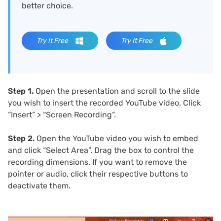
better choice.
Try It Free
Try It Free
Step 1.
Open the presentation and scroll to the slide
you wish to insert the recorded YouTube video. Click
“Insert” > “Screen Recording”.
Step 2.
Open the YouTube video you wish to embed
and click “Select Area”. Drag the box to control the
recording dimensions. If you want to remove the
pointer or audio, click their respective buttons to
deactivate them.