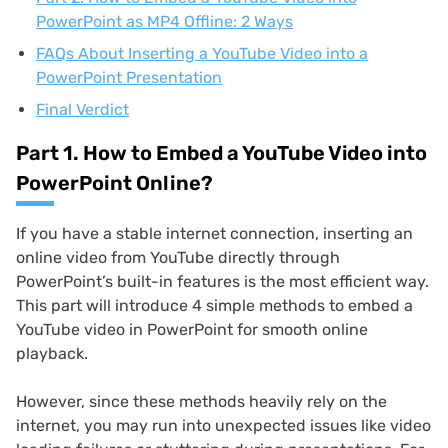
PowerPoint as MP4 Offline: 2 Ways
FAQs About Inserting a YouTube Video into a
PowerPoint Presentation
Final Verdict
Part 1. How to Embed a YouTube Video into
PowerPoint Online?
If you have a stable internet connection, inserting an
online video from YouTube directly through
PowerPoint’s built-in features is the most efficient way.
This part will introduce 4 simple methods to embed a
YouTube video in PowerPoint for smooth online
playback.
However, since these methods heavily rely on the
internet, you may run into unexpected issues like video