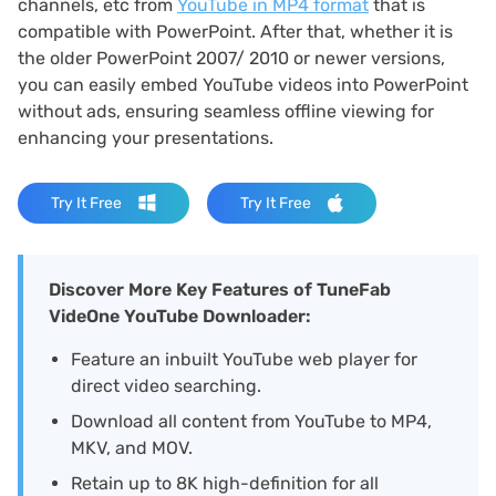
channels, etc from
YouTube in MP4 format
that is
compatible with PowerPoint. After that, whether it is
the older PowerPoint 2007/ 2010 or newer versions,
you can easily embed YouTube videos into PowerPoint
without ads, ensuring seamless offline viewing for
enhancing your presentations.
Try It Free
Try It Free
Discover More Key Features of TuneFab
VideOne YouTube Downloader:
Feature an inbuilt YouTube web player for
direct video searching.
Download all content from YouTube to MP4,
MKV, and MOV.
Retain up to 8K high-definition for all