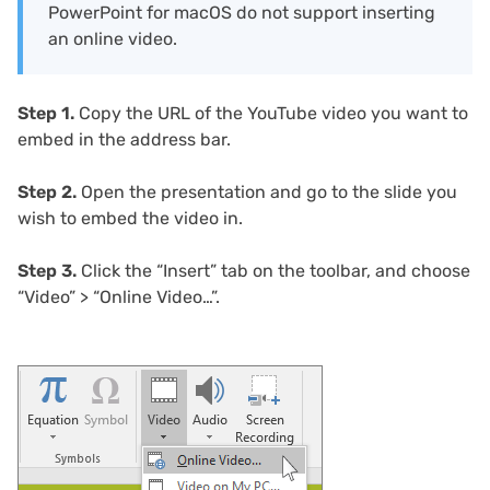
PowerPoint for macOS do not support inserting
an online video.
Step 1.
Copy the URL of the YouTube video you want to
embed in the address bar.
Step 2.
Open the presentation and go to the slide you
wish to embed the video in.
Step 3.
Click the “Insert” tab on the toolbar, and choose
“Video” > “Online Video…”.