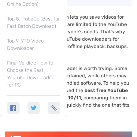
Online Option)
Although YouTube Premium lets you save videos for
Top 8. iTubeGo (Best for
offline viewing, downloads are limited to the YouTube
Fast Batch Download)
app and may not meet everyone’s needs. That’s why
many users look for free YouTube downloaders for
Top 9. YTD Video
Windows to save videos for offline playback, backups,
Downloader
or use on different devices.
Final Verdict: How to
However, not every downloader is worth trying. Some
Choose the Best
free tools are no longer maintained, while others may
YouTube Downloader
contain intrusive ads or bundled software. To help you
for PC
choose safely, we’ve reviewed the
best free YouTube
downloaders for Windows 10/11
, comparing them in
most features, so you can quickly find the one that fits
your needs.