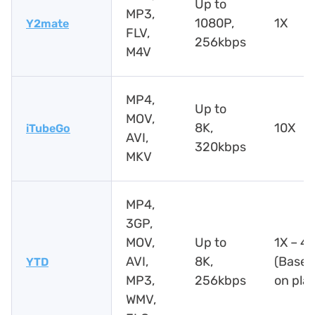
Up to
MP3,
1080P,
1X
Y2mate
FLV,
256kbps
M4V
MP4,
Up to
MOV,
8K,
10X
iTubeGo
AVI,
320kbps
MKV
MP4,
3GP,
MOV,
Up to
1X – 4
AVI,
8K,
(Based
YTD
MP3,
256kbps
on pla
WMV,