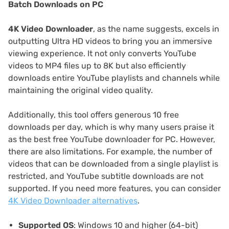
Batch Downloads on PC
4K Video Downloader
, as the name suggests, excels in
outputting Ultra HD videos to bring you an immersive
viewing experience. It not only converts YouTube
videos to MP4 files up to 8K but also efficiently
downloads entire YouTube playlists and channels while
maintaining the original video quality.
Additionally, this tool offers generous 10 free
downloads per day, which is why many users praise it
as the best free YouTube downloader for PC. However,
there are also limitations. For example, the number of
videos that can be downloaded from a single playlist is
restricted, and YouTube subtitle downloads are not
supported. If you need more features, you can consider
4K Video Downloader alternatives
.
Supported OS
: Windows 10 and higher (64-bit)