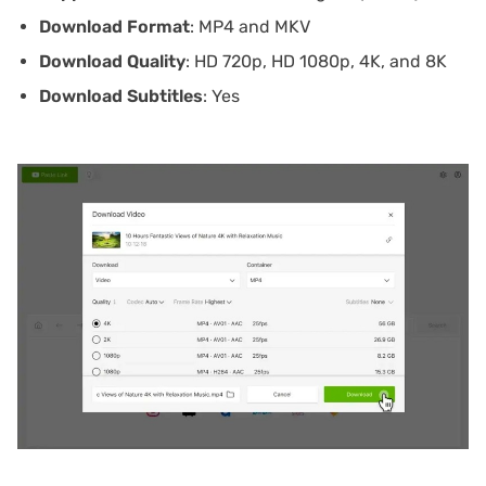
Download Format
: MP4 and MKV
Download Quality
: HD 720p, HD 1080p, 4K, and 8K
Download Subtitles
: Yes