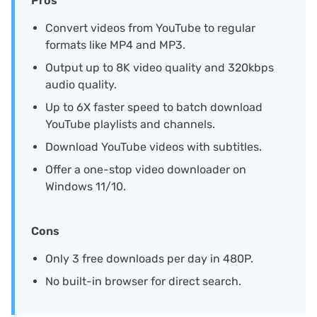
Pros
Convert videos from YouTube to regular
formats like MP4 and MP3.
Output up to 8K video quality and 320kbps
audio quality.
Up to 6X faster speed to batch download
YouTube playlists and channels.
Download YouTube videos with subtitles.
Offer a one-stop video downloader on
Windows 11/10.
Cons
Only 3 free downloads per day in 480P.
No built-in browser for direct search.