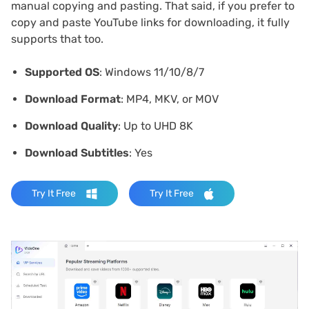
manual copying and pasting. That said, if you prefer to
copy and paste YouTube links for downloading, it fully
supports that too.
Supported OS
: Windows 11/10/8/7
Download Format
: MP4, MKV, or MOV
Download Quality
: Up to UHD 8K
Download Subtitles
: Yes
Try It Free
Try It Free