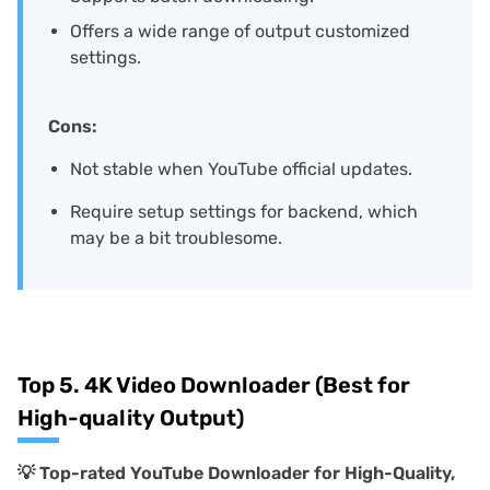
Offers a wide range of output customized
settings.
Cons:
Not stable when YouTube official updates.
Require setup settings for backend, which
may be a bit troublesome.
Top 5. 4K Video Downloader (Best for
High-quality Output)
💡
Top-rated YouTube Downloader for High-Quality,