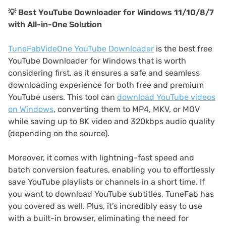
💡 Best YouTube Downloader for Windows 11/10/8/7
with All-in-One Solution
TuneFabVideOne YouTube Downloader
is the best free
YouTube Downloader for Windows that is worth
considering first, as it ensures a safe and seamless
downloading experience for both free and premium
YouTube users. This tool can
download YouTube videos
on Windows
, converting them to MP4, MKV, or MOV
while saving up to 8K video and 320kbps audio quality
(depending on the source).
Moreover, it comes with lightning-fast speed and
batch conversion features, enabling you to effortlessly
save YouTube playlists or channels in a short time. If
you want to download YouTube subtitles, TuneFab has
you covered as well. Plus, it’s incredibly easy to use
with a built-in browser, eliminating the need for