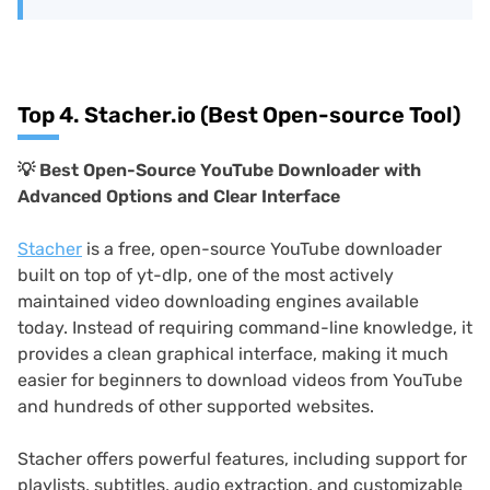
Top 4. Stacher.io (Best Open-source Tool)
💡 Best Open-Source YouTube Downloader with
Advanced Options and Clear Interface
Stacher
is a free, open-source YouTube downloader
built on top of yt-dlp, one of the most actively
maintained video downloading engines available
today. Instead of requiring command-line knowledge, it
provides a clean graphical interface, making it much
easier for beginners to download videos from YouTube
and hundreds of other supported websites.
Stacher offers powerful features, including support for
playlists, subtitles, audio extraction, and customizable