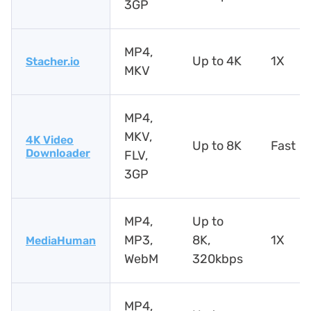
3GP
MP4,
Up to 4K
1X
Stacher.io
MKV
MP4,
MKV,
4K Video
Up to 8K
Fast
Downloader
FLV,
3GP
MP4,
Up to
MP3,
8K,
1X
MediaHuman
WebM
320kbps
MP4,