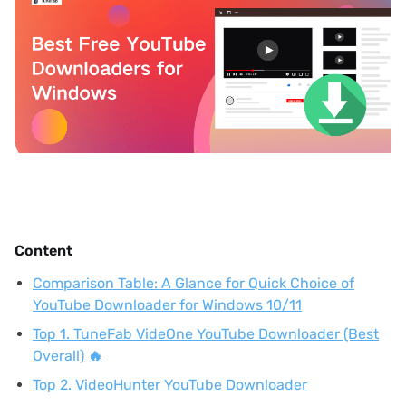
Content
Comparison Table: A Glance for Quick Choice of
YouTube Downloader for Windows 10/11
Top 1. TuneFab VideOne YouTube Downloader (Best
Overall) 🔥
Top 2. VideoHunter YouTube Downloader