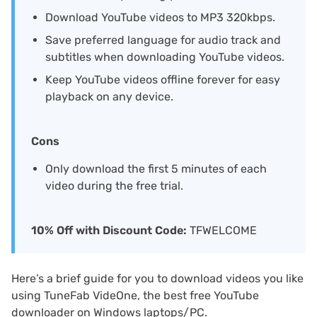
Download YouTube videos to MP3 320kbps.
Save preferred language for audio track and
subtitles when downloading YouTube videos.
Keep YouTube videos offline forever for easy
playback on any device.
Cons
Only download the first 5 minutes of each
video during the free trial.
10% Off with Discount Code:
TFWELCOME
Here’s a brief guide for you to download videos you like
using TuneFab VideOne, the best free YouTube
downloader on Windows laptops/PC.