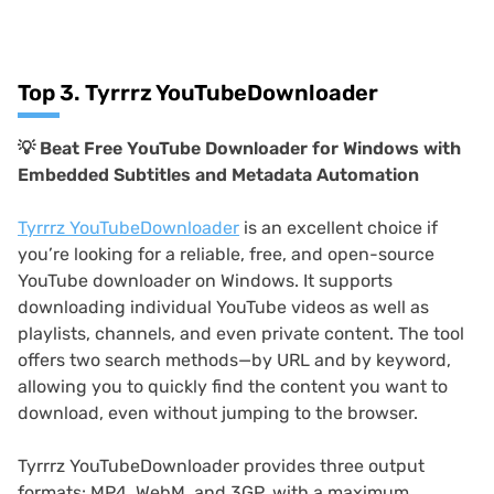
Top 3. Tyrrrz YouTubeDownloader
💡
Beat Free YouTube Downloader for Windows with
Embedded Subtitles and Metadata Automation
Tyrrrz YouTubeDownloader
is an excellent choice if
you’re looking for a reliable, free, and open-source
YouTube downloader on Windows. It supports
downloading individual YouTube videos as well as
playlists, channels, and even private content. The tool
offers two search methods—by URL and by keyword,
allowing you to quickly find the content you want to
download, even without jumping to the browser.
Tyrrrz YouTubeDownloader provides three output
formats: MP4, WebM, and 3GP, with a maximum