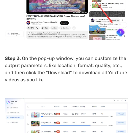
Step 3.
On the pop-up window, you can customize the
output parameters, like location, format, quality, etc.,
and then click the “Download” to download all YouTube
videos as you like.