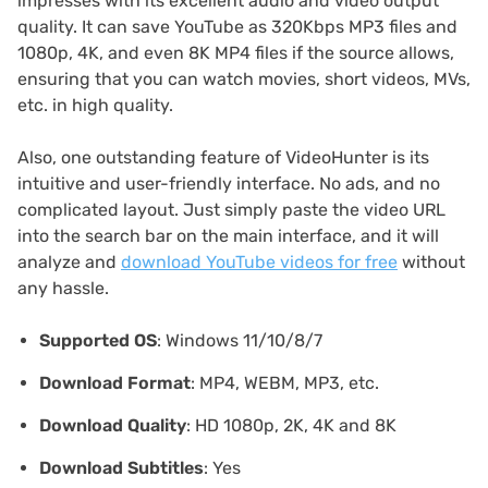
impresses with its excellent audio and video output
quality. It can save YouTube as 320Kbps MP3 files and
1080p, 4K, and even 8K MP4 files if the source allows,
ensuring that you can watch movies, short videos, MVs,
etc. in high quality.
Also, one outstanding feature of VideoHunter is its
intuitive and user-friendly interface. No ads, and no
complicated layout. Just simply paste the video URL
into the search bar on the main interface, and it will
analyze and
download YouTube videos for free
without
any hassle.
Supported OS
: Windows 11/10/8/7
Download Format
: MP4, WEBM, MP3, etc.
Download Quality
: HD 1080p, 2K, 4K and 8K
Download Subtitles
: Yes