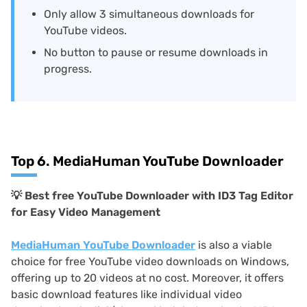
Only allow 3 simultaneous downloads for
YouTube videos.
No button to pause or resume downloads in
progress.
Top 6. MediaHuman YouTube Downloader
💡
Best free YouTube Downloader with ID3 Tag Editor
for Easy Video Management
MediaHuman YouTube Downloader
is also a viable
choice for free YouTube video downloads on Windows,
offering up to 20 videos at no cost. Moreover, it offers
basic download features like individual video