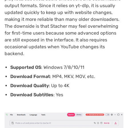
output formats. Since it relies on yt-dlp, it is usually
updated quickly to keep up with website changes,
making it more reliable than many older downloaders.
The downside is that Stacher may feel overwhelming
for first-time users because some advanced options
are still exposed in the interface. It also requires
occasional updates when YouTube changes its
backend.
Supported OS
: Windows 7/8/10/11
Download Format
: MP4, MKV, MOV, etc.
Download Quality
: Up to 4K
Download Subtitles
: Yes