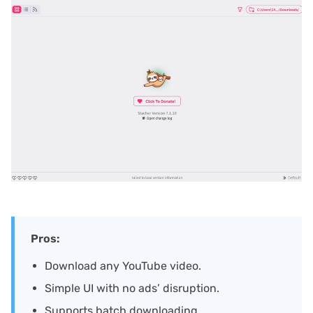
Pros:
Download any YouTube video.
Simple UI with no ads’ disruption.
Supports batch downloading.