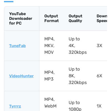
YouTube
Output
Output
Downlo
Downloader
Format
Quality
Speed
for PC
MP4,
Up to
MKV,
4K,
3X
TuneFab
MOV
320kbps
Up to
MP4,
8K,
6X
VideoHunter
MP3
320kbps
MP4,
Up to
WebM
1X
Tyrrrz
1080p