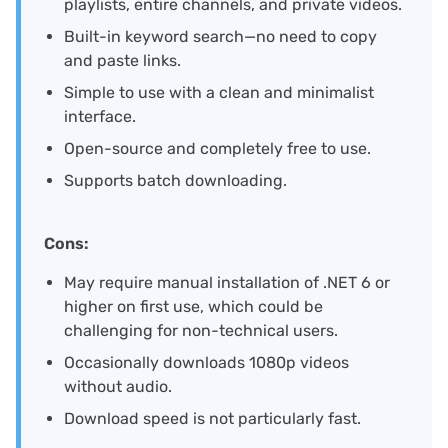
playlists, entire channels, and private videos.
Built-in keyword search—no need to copy
and paste links.
Simple to use with a clean and minimalist
interface.
Open-source and completely free to use.
Supports batch downloading.
Cons:
May require manual installation of .NET 6 or
higher on first use, which could be
challenging for non-technical users.
Occasionally downloads 1080p videos
without audio.
Download speed is not particularly fast.