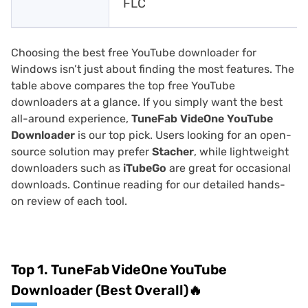
FLC
Choosing the best free YouTube downloader for
Windows isn’t just about finding the most features. The
table above compares the top free YouTube
downloaders at a glance. If you simply want the best
all-around experience,
TuneFab VideOne YouTube
Downloader
is our top pick. Users looking for an open-
source solution may prefer
Stacher
, while lightweight
downloaders such as
iTubeGo
are great for occasional
downloads. Continue reading for our detailed hands-
on review of each tool.
Top 1. TuneFab VideOne YouTube
Downloader (Best Overall)🔥