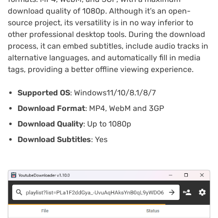
download quality of 1080p. Although it’s an open-
source project, its versatility is in no way inferior to
other professional desktop tools. During the download
process, it can embed subtitles, include audio tracks in
alternative languages, and automatically fill in media
tags, providing a better offline viewing experience.
Supported OS
: Windows11/10/8.1/8/7
Download Format
: MP4, WebM and 3GP
Download Quality
: Up to 1080p
Download Subtitles
: Yes