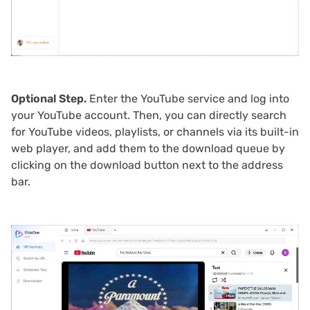
Optional Step.
Enter the YouTube service and log into
your YouTube account. Then, you can directly search
for YouTube videos, playlists, or channels via its built-in
web player, and add them to the download queue by
clicking on the download button next to the address
bar.