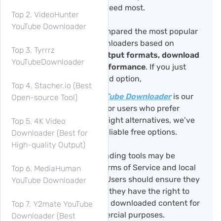
depends on what you need most.
Top 2. VideoHunter
YouTube Downloader
In this guide, we’ve compared the most popular
Windows YouTube downloaders based on
Top 3. Tyrrrz
safety, ease of use, output formats, download
YouTubeDownloader
quality, and overall performance
. If you just
want the best all-around option,
Top 4. Stacher.io (Best
TuneFab VideOne YouTube Downloader
is our
Open-source Tool)
top recommendation. For users who prefer
open-source or lightweight alternatives, we’ve
Top 5. 4K Video
also included several reliable free options.
Downloader (Best for
High-quality Output)
Note:
YouTube downloading tools may be
subject to YouTube’s Terms of Service and local
Top 6. MediaHuman
copyright regulations. Users should ensure they
YouTube Downloader
only download content they have the right to
access and avoid using downloaded content for
Top 7. Y2mate YouTube
redistribution or commercial purposes.
Downloader (Best