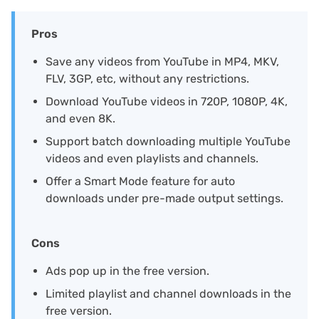
Pros
Save any videos from YouTube in MP4, MKV,
FLV, 3GP, etc, without any restrictions.
Download YouTube videos in 720P, 1080P, 4K,
and even 8K.
Support batch downloading multiple YouTube
videos and even playlists and channels.
Offer a Smart Mode feature for auto
downloads under pre-made output settings.
Cons
Ads pop up in the free version.
Limited playlist and channel downloads in the
free version.