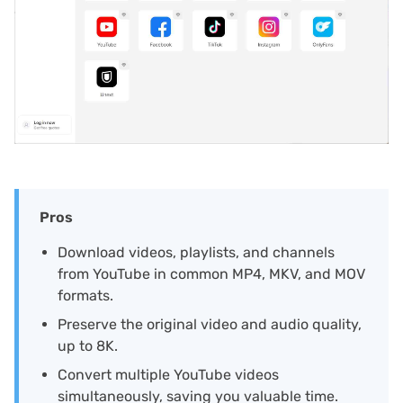
Pros
Download videos, playlists, and channels
from YouTube in common MP4, MKV, and MOV
formats.
Preserve the original video and audio quality,
up to 8K.
Convert multiple YouTube videos
simultaneously, saving you valuable time.