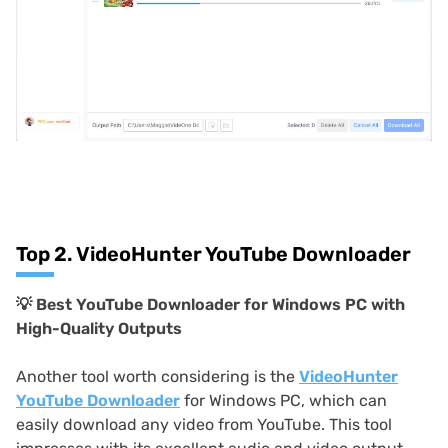
Top 2. VideoHunter YouTube Downloader
💡 Best YouTube Downloader for Windows PC with
High-Quality Outputs
Another tool worth considering is the
VideoHunter
YouTube Downloader
for Windows PC, which can
easily download any video from YouTube. This tool