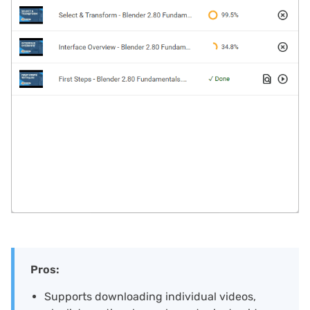
Pros:
Supports downloading individual videos,