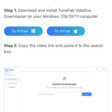
Step 1.
Download and install TuneFab VideOne
Downloader on your Windows 7/8/10/11 computer.
Try It Free
Try It Free
Step 2
. Copy the video link and paste it to the search
box.