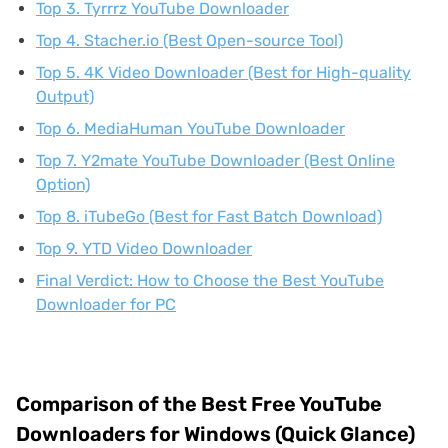
Top 3. Tyrrrz YouTube Downloader
Top 4. Stacher.io (Best Open-source Tool)
Top 5. 4K Video Downloader (Best for High-quality
Output)
Top 6. MediaHuman YouTube Downloader
Top 7. Y2mate YouTube Downloader (Best Online
Option)
Top 8. iTubeGo (Best for Fast Batch Download)
Top 9. YTD Video Downloader
Final Verdict: How to Choose the Best YouTube
Downloader for PC
Comparison of the Best Free YouTube
Downloaders for Windows (Quick Glance)