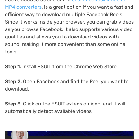
MP4 converters
, is a great option if you want a
fast and
efficient way to download multiple Facebook Reels.
Since it works inside your browser, you can grab videos
as you browse Facebook. It also supports various video
qualities and allows you to download videos with
sound, making it more convenient than some online
tools.
Step 1.
Install ESUIT from the Chrome Web Store.
Step 2.
Open Facebook and find the Reel you want to
download.
Step 3.
Click on the ESUIT extension icon, and it will
automatically detect available videos.