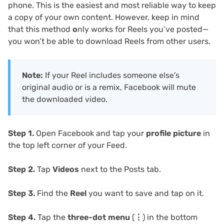
phone. This is the easiest and most reliable way to keep
a copy of your own content. However, keep in mind
that this method
o
nly works for Reels you’ve posted—
you won’t be able to download Reels from other users.
Note:
If your Reel includes someone else’s
original audio or is a remix, Facebook will mute
the downloaded video.
Step 1.
Open Facebook and tap your
profile picture
in
the top left corner of your Feed.
Step 2.
Tap
Videos
next to the Posts tab.
Step 3.
Find the
Reel
you want to save and tap on it.
Step 4.
Tap the
three-dot menu
(⋮) in the bottom