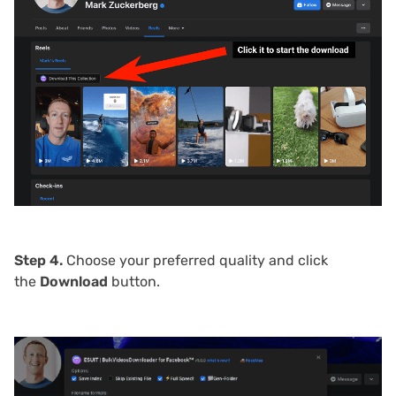
Step 4.
Choose your preferred quality and click
the
Download
button.