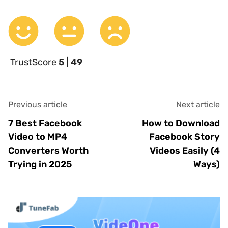
TrustScore
5 | 49
Previous article
Next article
7 Best Facebook
How to Download
Video to MP4
Facebook Story
Converters Worth
Videos Easily (4
Trying in 2025
Ways)