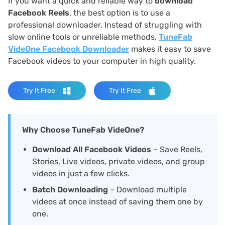
If you want a quick and reliable way to
download
Facebook Reels
, the best option is to use a
professional downloader. Instead of struggling with
slow online tools or unreliable methods,
TuneFab
VideOne Facebook Downloader
makes it easy to save
Facebook videos to your computer in high quality.
Try It Free
Try It Free
Why Choose TuneFab VideOne?
Download All Facebook Videos
– Save Reels,
Stories, Live videos, private videos, and group
videos in just a few clicks.
Batch Downloading
– Download multiple
videos at once instead of saving them one by
one.