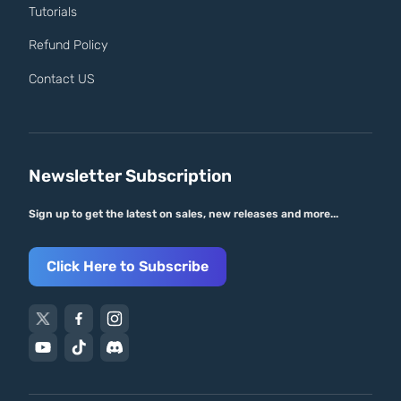
Tutorials
Refund Policy
Contact US
Newsletter Subscription
Sign up to get the latest on sales, new releases and more...
Click Here to Subscribe