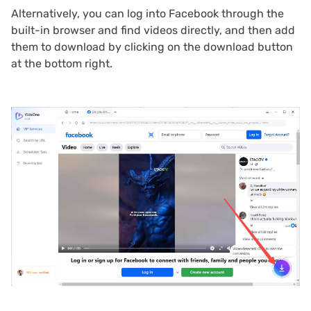
Alternatively, you can log into Facebook through the
built-in browser and find videos directly, and then add
them to download by clicking on the download button
at the bottom right.