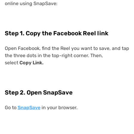
online using SnapSave:
Step 1. Copy the Facebook Reel link
Open Facebook, find the Reel you want to save, and tap
the three dots in the top-right corner. Then,
select
Copy Link.
Step 2. Open SnapSave
Go to
SnapSave
in your browser.