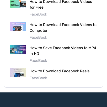
How to Download Facebook Videos
for Free
FaceBook
How to Download Facebook Videos to
Computer
FaceBook
How to Save Facebook Videos to MP4
in HD
FaceBook
How to Download Facebook Reels
FaceBook