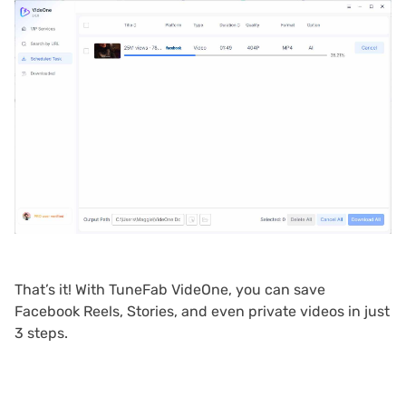
That’s it! With TuneFab VideOne, you can save
Facebook Reels, Stories, and even private videos in just
3 steps.