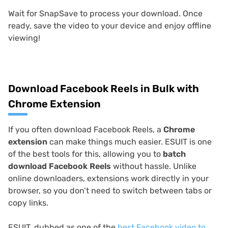
Wait for SnapSave to process your download. Once
ready, save the video to your device and enjoy offline
viewing!
Download Facebook Reels in Bulk with
Chrome Extension
If you often download Facebook Reels, a
Chrome
extension
can make things much easier. ESUIT is one
of the best tools for this, allowing you to
batch
download Facebook Reels
without hassle. Unlike
online downloaders, extensions work directly in your
browser, so you don’t need to switch between tabs or
copy links.
ESUIT, dubbed as one of the
best Facebook video to