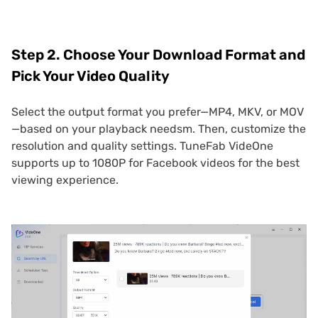
Step 2. Choose Your Download Format and
Pick Your Video Quality
Select the output format you prefer—MP4, MKV, or MOV
—based on your playback needsm. Then, customize the
resolution and quality settings. TuneFab VideOne
supports up to 1080P for Facebook videos for the best
viewing experience.