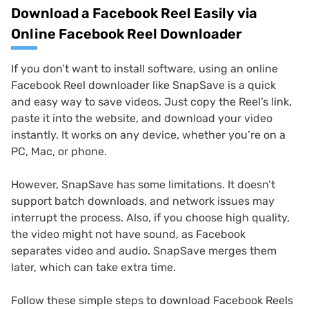
Download a Facebook Reel Easily via
Online Facebook Reel Downloader
If you don’t want to install software, using an online
Facebook Reel downloader like SnapSave is a quick
and easy way to save videos. Just copy the Reel’s link,
paste it into the website, and download your video
instantly. It works on any device, whether you’re on a
PC, Mac, or phone.
However, SnapSave has some limitations. It doesn’t
support batch downloads, and network issues may
interrupt the process. Also, if you choose high quality,
the video might not have sound, as Facebook
separates video and audio. SnapSave merges them
later, which can take extra time.
Follow these simple steps to download Facebook Reels