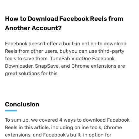
How to Download Facebook Reels from
Another Account?
Facebook doesn’t offer a built-in option to download
Reels from other users, but you can use third-party
tools to save them. TuneFab VideOne Facebook
Downloader, SnapSave, and Chrome extensions are
great solutions for this.
Conclusion
To sum up, we covered 4 ways to download Facebook
Reels in this article, including online tools, Chrome
extensions, and Facebook’s built-in option for