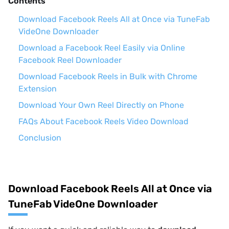
Contents
Download Facebook Reels All at Once via TuneFab
VideOne Downloader
Download a Facebook Reel Easily via Online
Facebook Reel Downloader
Download Facebook Reels in Bulk with Chrome
Extension
Download Your Own Reel Directly on Phone
FAQs About Facebook Reels Video Download
Conclusion
Download Facebook Reels All at Once via
TuneFab VideOne Downloader