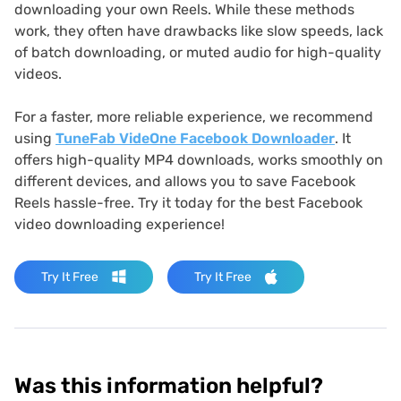
downloading your own Reels. While these methods
work, they often have drawbacks like slow speeds, lack
of batch downloading, or muted audio for high-quality
videos.
For a faster, more reliable experience, we recommend
using
TuneFab VideOne Facebook Downloader
. It
offers high-quality MP4 downloads, works smoothly on
different devices, and allows you to save Facebook
Reels hassle-free. Try it today for the best Facebook
video downloading experience!
Try It Free
Try It Free
Was this information helpful?