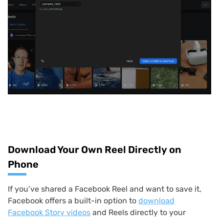
Download Your Own Reel Directly on
Phone
If you’ve shared a Facebook Reel and want to save it,
Facebook offers a built-in option to
download
Facebook Story videos
and Reels directly to your