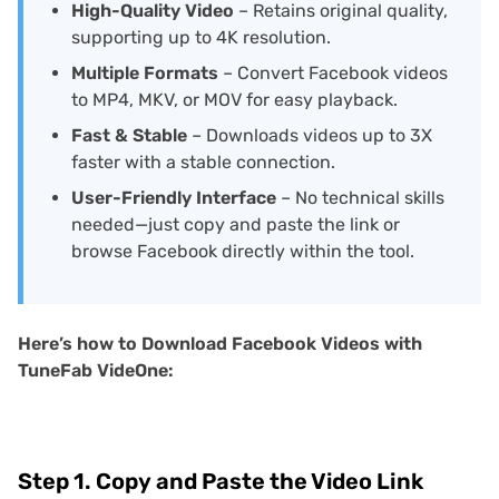
High-Quality Video
– Retains original quality,
supporting up to 4K resolution.
Multiple Formats
– Convert Facebook videos
to MP4, MKV, or MOV for easy playback.
Fast & Stable
– Downloads videos up to 3X
faster with a stable connection.
User-Friendly Interface
– No technical skills
needed—just copy and paste the link or
browse Facebook directly within the tool.
Here’s how to Download Facebook Videos with
TuneFab VideOne:
Step 1. Copy and Paste the Video Link