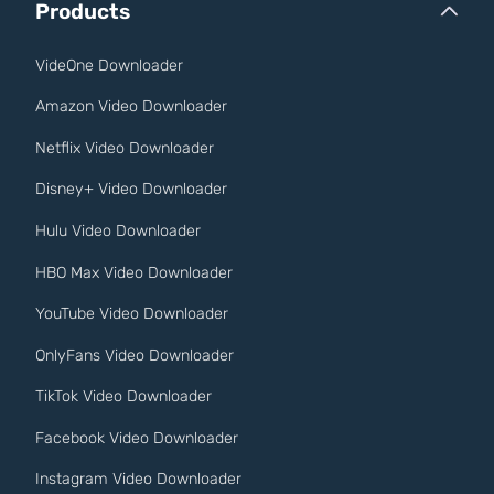
Products
VideOne Downloader
Amazon Video Downloader
Netflix Video Downloader
Disney+ Video Downloader
Hulu Video Downloader
HBO Max Video Downloader
YouTube Video Downloader
OnlyFans Video Downloader
TikTok Video Downloader
Facebook Video Downloader
Instagram Video Downloader