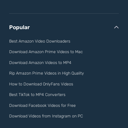
Popular
Best Amazon Video Downloaders
Download Amazon Prime Videos to Mac
Download Amazon Videos to MP4
Rip Amazon Prime Videos in High Quality
How to Download OnlyFans Videos
Best TikTok to MP4 Converters
Download Facebook Videos for Free
Download Videos from Instagram on PC