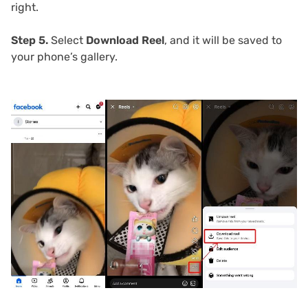
right.
Step 5.
Select
Download Reel
, and it will be saved to
your phone’s gallery.