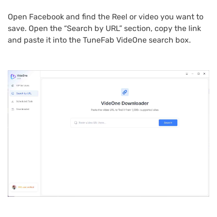
Open Facebook and find the Reel or video you want to
save. Open the “Search by URL” section, copy the link
and paste it into the TuneFab VideOne search box.