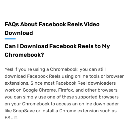
FAQs About Facebook Reels Video
Download
Can I Download Facebook Reels to My
Chromebook?
Yes! If you’re using a Chromebook, you can still
download Facebook Reels using online tools or browser
extensions. Since most Facebook Reel downloaders
work on Google Chrome, Firefox, and other browsers,
you can simply use one of these supported browsers
on your Chromebook to access an online downloader
like SnapSave or install a Chrome extension such as
ESUIT.