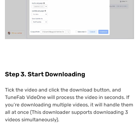
Step 3. Start Downloading
Tick the video and click the download button, and
TuneFab VideOne will process the video in seconds. If
you’re downloading multiple videos, it will handle them
all at once (This downloader supports downloading 3
videos simultaneously).