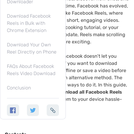
Downloader
share life’s moments. Over time, Facebook has evolved,
introducing new features like Facebook Reels, where
Download Facebook
users can watch and share short, engaging videos.
Reels in Bulk with
Whether it’s a funny clip, a cooking tutorial, or your
Chrome Extension
favorite celebrity’s latest update, Reels make scrolling
through Facebook even more exciting.
Download Your Own
Reel Directly on Phone
But there’s one problem: Facebook doesn’t let you
download videos directly. If you want to download
FAQs About Facebook
Facebook Reels to watch offline or save a video before
Reels Video Download
it disappears, you’ll need an alternative method. The
good news? There are easy ways to do it. In this guide,
Conclusion
we’ll show you how to
download all Facebook Reels
from a profile
and save them to your device hassle-
free.