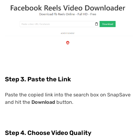
Step 3. Paste the Link
Paste the copied link into the search box on SnapSave
and hit the
Download
button.
Step 4. Choose Video Quality