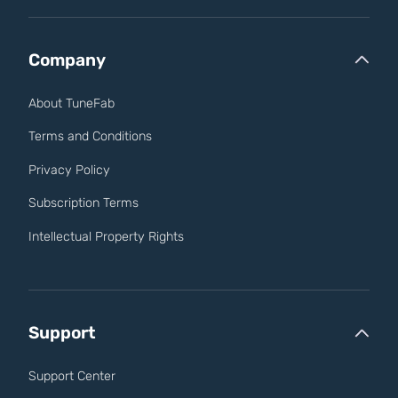
Company
About TuneFab
Terms and Conditions
Privacy Policy
Subscription Terms
Intellectual Property Rights
Support
Support Center