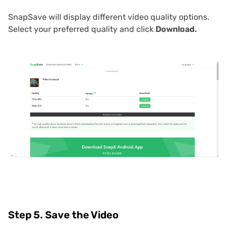
SnapSave will display different video quality options.
Select your preferred quality and click
Download.
Step 5. Save the Video