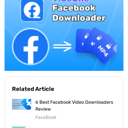
Related Article
6 Best Facebook Video Downloaders
Review
FaceBook